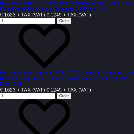
Bumper Sport 2018-2025 (With Parking Sensor). And Have
Frog Lights This Design Bumper Gift Front Grill
€ 1623 + TAX (VAT)
€ 1249 + TAX (VAT)
Mercedes Benz Sprinter W907 W910 Body Kit Tuning Front
Bumper Elegance 2018-2025 (With Parking Sensor). Gift
Front Grill
€ 1623 + TAX (VAT)
€ 1249 + TAX (VAT)