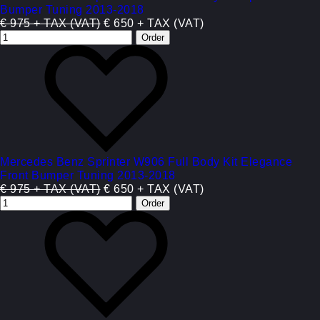
Bumper Tuning 2013-2018
€ 975 + TAX (VAT)
€ 650 + TAX (VAT)
Mercedes Benz Sprinter W906 Full Body Kit Elegance
Front Bumper Tuning 2013-2018
€ 975 + TAX (VAT)
€ 650 + TAX (VAT)