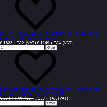
Mercedes Benz Sprinter W907 W910 Full Body Kit Vip
Front Bumper Tuning 2018-2025
€ 1623 + TAX (VAT)
€ 1249 + TAX (VAT)
Mercedes Benz Sprinter W907 W910 Full Body Kit Star
Radiator Front Grill Tuning 2018-2025
€ 364 + TAX (VAT)
€ 150 + TAX (VAT)