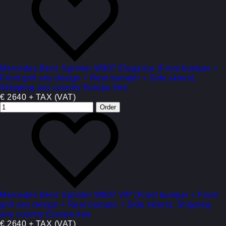
Mercedes Benz Sprinter W907 Elegance (Front bumper +
Front grill any design + Rear bumper + Side skiers).
Shipping any country Europe free
€ 2640 + TAX (VAT)
Mercedes Benz Sprinter W907 VIP (Front bumper + Front
grill any design + Rear bumper + Side skiers). Shipping
any country Europe free
€ 2640 + TAX (VAT)