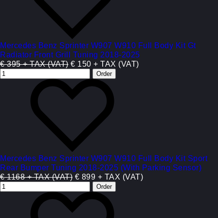
Mercedes Benz Sprinter W907 W910 Full Body Kit Gt
Radiator Front Grill Tuning 2018-2025
€ 395 + TAX (VAT)
€ 150 + TAX (VAT)
Mercedes Benz Sprinter W907 W910 Full Body Kit Sport
Rear Bumper Tuning 2018-2025 (With Parking Sensor)
€ 1168 + TAX (VAT)
€ 899 + TAX (VAT)