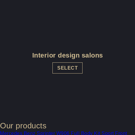
Interior design salons
SELECT
Our products
Mercedes Benz Sprinter W906 Full Body Kit Sport Front