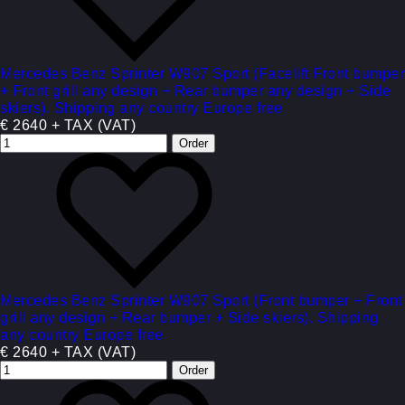
Mercedes Benz Sprinter W907 Sport (Facelift Front bumper
+ Front grill any design + Rear bumper any design + Side
skiers). Shipping any country Europe free
€ 2640 + TAX (VAT)
Mercedes Benz Sprinter W907 Sport (Front bumper + Front
grill any design + Rear bumper + Side skiers). Shipping
any country Europe free
€ 2640 + TAX (VAT)