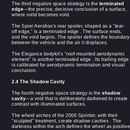
The third negative space strategy is the
terminated
edge
—the precise, decisive conclusion of a surface,
where solid becomes void.
The Spier Aerobox's rear spoiler, shaped as a "tear-
off edge," is a terminated edge . The surface ends,
and the void begins. The spoiler defines the boundary
between the vehicle and the air it displaces.
The Elegance bodykit's "roof-mounted aerodynamic
element" is another terminated edge . Its trailing edge
is calibrated for aerodynamic termination and visual
conclusion.
2.4 The Shadow Cavity
The fourth negative space strategy is the
shadow
cavity
—a void that is deliberately darkened to create
contrast with illuminated surfaces.
The wheel arches of the 2006 Sprinter, with their
"sculpted" treatment, create shadow cavities . The
darkness within the arch defines the wheel as positive