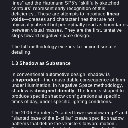
lines" and the Hartmann SP5's "skillfully sketched
contours" represent early recognition of this
deficiency . These are attempts to introduce
linear
voids
—creases and character lines that are not
physically absent but perceptually read as boundaries
between visual masses. They are the first, tentative
steps toward negative space design.
The full methodology extends far beyond surface
detailing.
1.3 Shadow as Substance
In conventional automotive design, shadow is
a
byproduct
—the unavoidable consequence of form
under illumination. In Negative Space methodology,
shadow is
designed directly
. The form is shaped to
produce specific shadow configurations at specific
times of day, under specific lighting conditions.
The 2006 Sprinter's "slanted lower window edge" and
"slanted base of the B-pillar" create specific shadow
patterns that define the vehicle's forward motion .