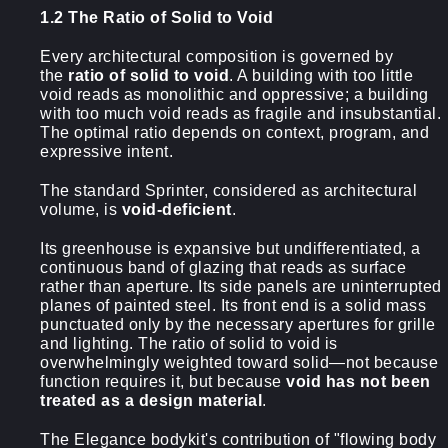
1.2 The Ratio of Solid to Void
Every architectural composition is governed by
the
ratio of solid to void
. A building with too little
void reads as monolithic and oppressive; a building
with too much void reads as fragile and insubstantial.
The optimal ratio depends on context, program, and
expressive intent.
The standard Sprinter, considered as architectural
volume, is
void-deficient
.
Its greenhouse is expansive but undifferentiated, a
continuous band of glazing that reads as surface
rather than aperture. Its side panels are uninterrupted
planes of painted steel. Its front end is a solid mass
punctuated only by the necessary apertures for grille
and lighting. The ratio of solid to void is
overwhelmingly weighted toward solid—not because
function requires it, but because
void has not been
treated as a design material
.
The Elegance bodykit's contribution of "flowing body