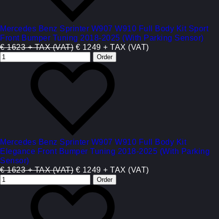
Mercedes Benz Sprinter W907 W910 Full Body Kit Sport
Front Bumper Tuning 2018-2025 (With Parking Sensor)
€ 1623 + TAX (VAT)
€ 1249 + TAX (VAT)
Mercedes Benz Sprinter W907 W910 Full Body Kit
Elegance Front Bumper Tuning 2018-2025 (With Parking
Sensor)
€ 1623 + TAX (VAT)
€ 1249 + TAX (VAT)