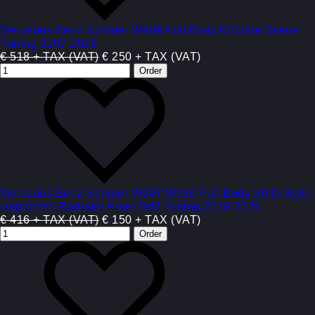
Mercedes Benz Sprinter W906 Full Body Kit Side Skiers
Tuning 2007-2018
€ 518 + TAX (VAT)
€ 250 + TAX (VAT)
Mercedes Benz Sprinter W907 W910 Full Body Kit D-Style
Unpainted Radiator Front Grill Tuning 2018-2025
€ 416 + TAX (VAT)
€ 150 + TAX (VAT)