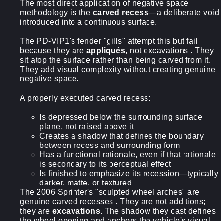
The most direct application of negative space
methodology is the
carved recess
—a deliberate void
introduced into a continuous surface.
The PD-VIP1's fender "gills" attempt this but fail
because they are
appliqués
, not excavations . They
sit atop the surface rather than being carved from it.
They add visual complexity without creating genuine
negative space.
A properly executed carved recess:
Is depressed below the surrounding surface
plane, not raised above it
Creates a shadow that defines the boundary
between recess and surrounding form
Has a functional rationale, even if that rationale
is secondary to its perceptual effect
Is finished to emphasize its recession—typically
darker, matte, or textured
The 2006 Sprinter's "sculpted wheel arches" are
genuine carved recesses . They are not additions;
they are
excavations
. The shadow they cast defines
the wheel opening and anchors the vehicle's visual