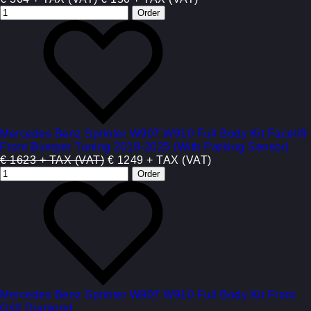
Mercedes Benz Sprinter W907 W910 Full Body Kit Facelift
Front Bumper Tuning 2018-2025 (With Parking Sensor)
€ 1623 + TAX (VAT)
€ 1249 + TAX (VAT)
Mercedes Benz Sprinter W907 W910 Full Body Kit Front
Grill Diamond