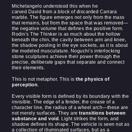
Michelangelo understood this when he
carved David from a block of discarded Carrara
marble. The figure emerges not only from the mass
that remains, but from the space that was removed—
the negative volume that defines the positive form.
Rodin's The Thinker is as much about the hollow
beneath the chin, the cavity between arm and knee,
the shadow pooling in the eye sockets, as it is about
the modeled musculature. Noguchi's interlocking
stone sculptures achieve their power through the
precise, deliberate gaps that separate and connect
their elements.
This is not metaphor. This is
the physics of
perception
.
Every visible form is defined by its boundary with the
invisible. The edge of a fender, the crease of a
character line, the radius of a wheel arch—these are
not merely surfaces. They are
transitions between
substance and void
. Light strikes the form, and
shadow defines its shape. The vehicle is seen not as
a collection of illuminated surfaces, but as a