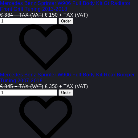
Mercedes Benz Sprinter W906 Full Body Kit Gt Radiator
Front Grill Tuning 2013-2018
€ 364 + TAX (VAT)
€ 150 + TAX (VAT)
Mercedes Benz Sprinter W906 Full Body Kit Rear Bumper
Tuning 2007-2018
€ 845 + TAX (VAT)
€ 350 + TAX (VAT)