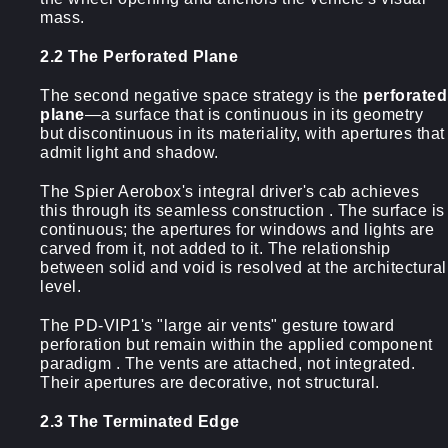
mass.
2.2 The Perforated Plane
The second negative space strategy is the
perforated
plane
—a surface that is continuous in its geometry
but discontinuous in its materiality, with apertures that
admit light and shadow.
The Spier Aerobox's integral driver's cab achieves
this through its seamless construction . The surface is
continuous; the apertures for windows and lights are
carved from it, not added to it. The relationship
between solid and void is resolved at the architectural
level.
The PD-VIP1's "large air vents" gesture toward
perforation but remain within the applied component
paradigm . The vents are attached, not integrated.
Their apertures are decorative, not structural.
2.3 The Terminated Edge