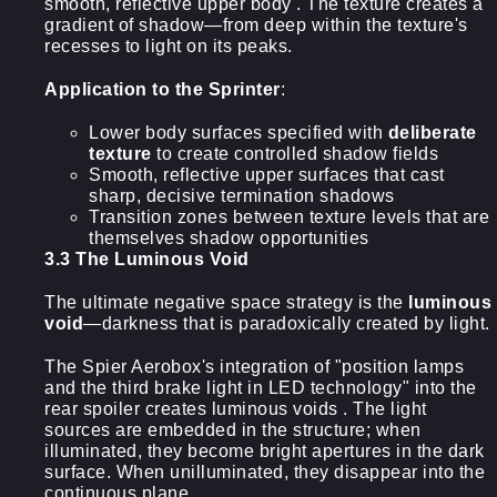
smooth, reflective upper body . The texture creates a
gradient of shadow—from deep within the texture's
recesses to light on its peaks.
Application to the Sprinter
:
Lower body surfaces specified with
deliberate
texture
to create controlled shadow fields
Smooth, reflective upper surfaces that cast
sharp, decisive termination shadows
Transition zones between texture levels that are
themselves shadow opportunities
3.3 The Luminous Void
The ultimate negative space strategy is the
luminous
void
—darkness that is paradoxically created by light.
The Spier Aerobox's integration of "position lamps
and the third brake light in LED technology" into the
rear spoiler creates luminous voids . The light
sources are embedded in the structure; when
illuminated, they become bright apertures in the dark
surface. When unilluminated, they disappear into the
continuous plane.