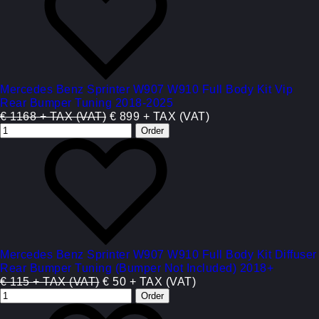
Mercedes Benz Sprinter W907 W910 Full Body Kit Vip
Rear Bumper Tuning 2018-2025
€ 1168 + TAX (VAT)
€ 899 + TAX (VAT)
Mercedes Benz Sprinter W907 W910 Full Body Kit Diffuser
Rear Bumper Tuning (Bumper Not Included) 2018+
€ 115 + TAX (VAT)
€ 50 + TAX (VAT)