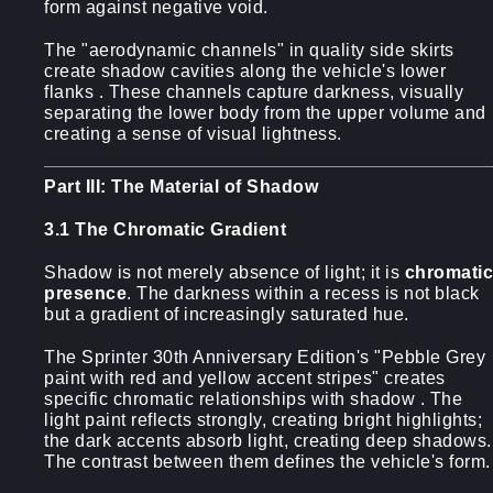
form against negative void.
The "aerodynamic channels" in quality side skirts
create shadow cavities along the vehicle's lower
flanks . These channels capture darkness, visually
separating the lower body from the upper volume and
creating a sense of visual lightness.
Part III: The Material of Shadow
3.1 The Chromatic Gradient
Shadow is not merely absence of light; it is
chromatic
presence
. The darkness within a recess is not black
but a gradient of increasingly saturated hue.
The Sprinter 30th Anniversary Edition's "Pebble Grey
paint with red and yellow accent stripes" creates
specific chromatic relationships with shadow . The
light paint reflects strongly, creating bright highlights;
the dark accents absorb light, creating deep shadows.
The contrast between them defines the vehicle's form.