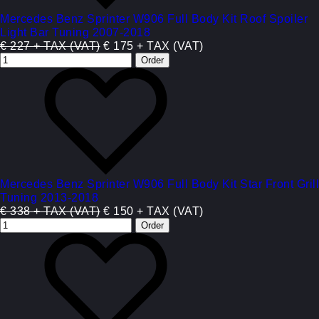
Mercedes Benz Sprinter W906 Full Body Kit Roof Spoiler
Light Bar Tuning 2007-2018
€ 227 + TAX (VAT)
€ 175 + TAX (VAT)
Mercedes Benz Sprinter W906 Full Body Kit Star Front Grill
Tuning 2013-2018
€ 338 + TAX (VAT)
€ 150 + TAX (VAT)