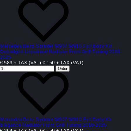
Mercedes Benz Sprinter W907 W910 Full Body Kit
Debadged Unpainted Radiator Front Grill Tuning 2018-
2025
€ 583 + TAX (VAT)
€ 150 + TAX (VAT)
Mercedes Benz Sprinter W907 W910 Full Body Kit
Elegance Radiator Front Grill Tuning 2018-2025
€ 364 + TAX (VAT)
€ 150 + TAX (VAT)