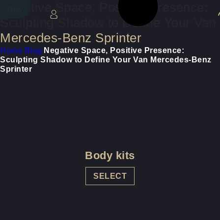
Negative Space, Positive Presence:
New
New
Sculpting Shadow to Define Your Van
Mercedes-Benz Sprinter
Home
Blog
Negative Space, Positive Presence:
Sculpting Shadow to Define Your Van Mercedes-Benz
Sprinter
Body kits
SELECT