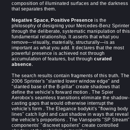
composition of illuminated surfaces and the darkness
that separates them.
Negative Space, Positive Presence
is the
philosophy of designing your Mercedes-Benz Sprinter
through the deliberate, systematic manipulation of this
fundamental relationship. It asserts that what you
remove—visually, materially, structurally—is as
important as what you add. It declares that the most
powerful presence is achieved not through
accumulation of features, but through
curated
absence
.
The search results contain fragments of this truth. The
2006 Sprinter's "slanted lower window edge" and
"slanted base of the B-pillar" create shadows that
define the vehicle's forward motion . The Spier
Aerobox's seamless transitions eliminate the shadow-
casting gaps that would otherwise interrupt the
vehicle's form . The Elegance bodykit's "flowing body
lines" catch light and cast shadow in ways that reveal
the vehicle's proportions . The Vansports "SP Stream"
components' "discreet spoilers" create controlled