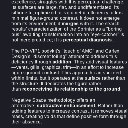
excellence, struggles with this perceptual challenge.
Its surfaces are large, flat, and undifferentiated. Its
silhouette, optimized for volumetric efficiency, offers
minimal figure-ground contrast. It does not emerge
from its environment; it
merges
with it. The search
results' characterization of the Sprinter as a "boring
bus" awaiting transformation into an "eye-catcher" is
not mere prejudice; it is
perceptual diagnosis
.
The PD-VIP1 bodykit's "touch of AMG" and Carlex
Design's "discreet foiling" attempt to address this
deficiency through
addition
. They add visual features
—vents, gills, graphics, trim—in an effort to increase
figure-ground contrast. This approach can succeed,
within limits, but it operates at the surface rather than
the structure. It decorates the figure rather
than
reconceiving its relationship to the ground
.
Negative Space methodology offers an
alternative:
subtractive enhancement
. Rather than
adding features to increase contrast, it removes visual
mass, creating voids that define positive form through
their absence.