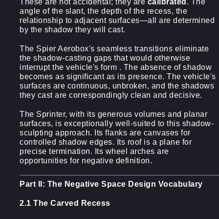
These are not accidental; they are
calibrated
. The
angle of the slant, the depth of the recess, the
relationship to adjacent surfaces—all are determined
by the shadow they will cast.
The Spier Aerobox's seamless transitions eliminate
the shadow-casting gaps that would otherwise
interrupt the vehicle's form . The absence of shadow
becomes as significant as its presence. The vehicle's
surfaces are continuous, unbroken, and the shadows
they cast are correspondingly clean and decisive.
The Sprinter, with its generous volumes and planar
surfaces, is exceptionally well-suited to this shadow-
sculpting approach. Its flanks are canvases for
controlled shadow edges. Its roof is a plane for
precise termination. Its wheel arches are
opportunities for negative definition.
Part II: The Negative Space Design Vocabulary
2.1 The Carved Recess