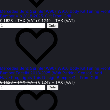
Mercedes Benz Sprinter W907 W910 Body Kit Tuning Front
Bumper Vip 2018-2025. Gift Front Grill
€ 1623 + TAX (VAT)
€ 1249 + TAX (VAT)
Mercedes Benz Sprinter W907 W910 Body Kit Tuning Front
Bumper Facelift 2018-2025 (With Parking Sensor). And
Have Frog Lights This Design Bumper Gift Front Grill
€ 1623 + TAX (VAT)
€ 1249 + TAX (VAT)