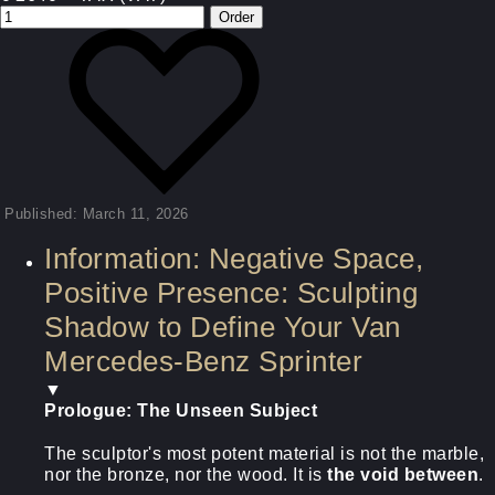
Published: March 11, 2026
Information: Negative Space,
Positive Presence: Sculpting
Shadow to Define Your Van
Mercedes-Benz Sprinter
▼
Prologue: The Unseen Subject
The sculptor's most potent material is not the marble,
nor the bronze, nor the wood. It is
the void between
.