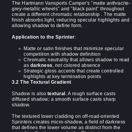
The Hartmann Vansports Camper's "matte anthracite-
grey-metallic wheels" and "black paint" throughout
create a different chromatic relationship . The matte
finish absorbs light, reducing specular highlights and
allowing shadow to define form.
Application to the Sprinter
:
Matte or satin finishes that minimize specular
competition with shadow definition
Chromatic neutrality that allows shadow to read
as
darkness
, not colored absence
Strategic gloss accents that create controlled
highlights at key termination points
3.2 The Textural Gradient
Shadow is also
textural
. A rough surface casts
diffused shadow; a smooth surface casts sharp
shadow.
The textured lower cladding on off-road-oriented
Sprinters creates micro-shadow, a field of darkness
that defines the lower volume as distinct from the