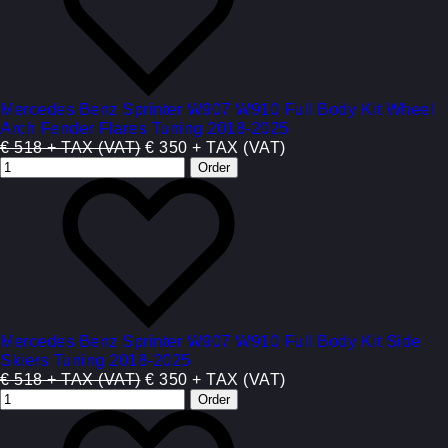
Mercedes Benz Sprinter W907 W910 Full Body Kit Wheel
Arch Fender Flares Tuning 2018-2025
€ 518 + TAX (VAT)
€ 350 + TAX (VAT)
Mercedes Benz Sprinter W907 W910 Full Body Kit Side
Skiers Tuning 2018-2025
€ 518 + TAX (VAT)
€ 350 + TAX (VAT)