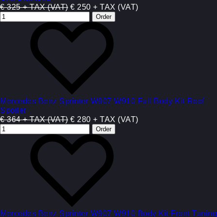
€ 325 + TAX (VAT)
€ 250 + TAX (VAT)
Mercedes Benz Sprinter W907 W910 Full Body Kit Roof
Spoiler
€ 364 + TAX (VAT)
€ 280 + TAX (VAT)
Mercedes Benz Sprinter W907 W910 Body Kit Front Tuning