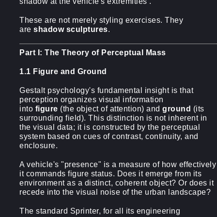
shadow at the vehicle's extremities .
These are not merely styling exercises. They
are
shadow sculptures
.
Part I: The Theory of Perceptual Mass
1.1 Figure and Ground
Gestalt psychology's fundamental insight is that
perception organizes visual information
into
figure
(the object of attention) and
ground
(its
surrounding field). This distinction is not inherent in
the visual data; it is constructed by the perceptual
system based on cues of contrast, continuity, and
enclosure.
A vehicle's "presence" is a measure of how effectively
it commands figure status. Does it emerge from its
environment as a distinct, coherent object? Or does it
recede into the visual noise of the urban landscape?
The standard Sprinter, for all its engineering