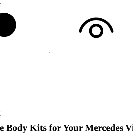
T
T
e Body Kits for Your Mercedes V