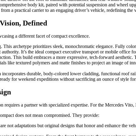
comprehensive body kit, paired with potential suspension and wheel upg
s from a practical carrier to an engaging driver’s vehicle, redefining t
Vision, Defined
casing a different facet of compact excellence.
 This archetype prioritizes sleek, monochromatic elegance. Fully color
 authority. It’s the ideal compact executive transport or mobile office fo
ction. This build embraces a more expressive, tech-forward aesthetic.
erials like textured polymers and matte finishes to project an image of inn
 incorporates durable, body-colored lower cladding, functional roof r
d, ready for weekend expeditions without sacrificing an ounce of style 
sign
on requires a partner with specialized expertise. For the Mercedes Vito,
t compact does not mean compromised. They provide:
 are not adaptations but original designs that honor and enhance the ve