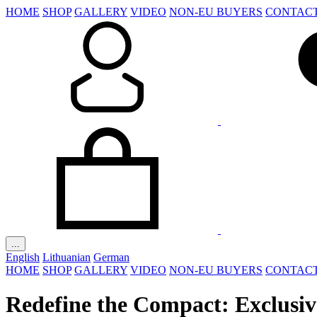
HOME
SHOP
GALLERY
VIDEO
NON-EU BUYERS
CONTAC
...
English
Lithuanian
German
HOME
SHOP
GALLERY
VIDEO
NON-EU BUYERS
CONTAC
Redefine the Compact: Exclusiv