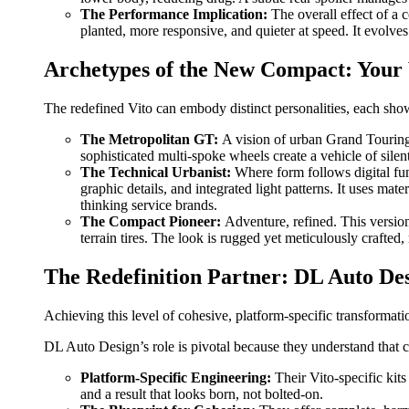
The Performance Implication:
The overall effect of a 
planted, more responsive, and quieter at speed. It evolve
Archetypes of the New Compact: Your 
The redefined Vito can embody distinct personalities, each show
The Metropolitan GT:
A vision of urban Grand Touring.
sophisticated multi-spoke wheels create a vehicle of silent
The Technical Urbanist:
Where form follows digital fun
graphic details, and integrated light patterns. It uses mat
thinking service brands.
The Compact Pioneer:
Adventure, refined. This version
terrain tires. The look is rugged yet meticulously crafte
The Redefinition Partner: DL Auto De
Achieving this level of cohesive, platform-specific transformati
DL Auto Design’s role is pivotal because they understand tha
Platform-Specific Engineering:
Their Vito-specific kits
and a result that looks born, not bolted-on.