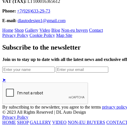
VAT (TAX):
LT100016365612
Phone:
+7(926)633-29-73
E-mail:
dlautodesign1@gmail.com
Home
Shop
Gallery
Video
Blog
Non-eu buyers
Contact
Privacy Policy
Cookie Policy
Map Site
Subscribe to the newsletter
Join us to stay up to date with all the latest news and exclusive off
➤
By subscribing to the newsletter, you agree to the terms
privacy polic
© 2023 All Rights Reserved | DL Auto Design
Privacy Policy
HOME
SHOP
GALLERY
VIDEO
NON-EU BUYERS
CONTAC