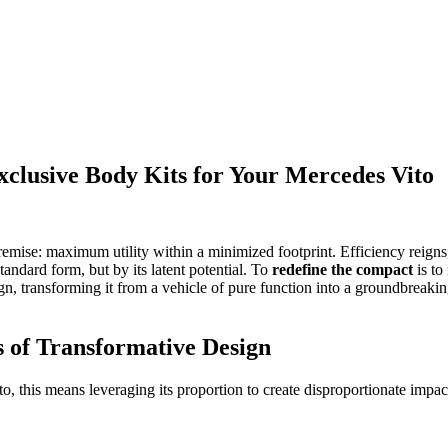
xclusive Body Kits for Your Mercedes Vito
emise: maximum utility within a minimized footprint. Efficiency reigns
standard form, but by its latent potential. To
redefine the compact
is to 
sign, transforming it from a vehicle of pure function into a groundbrea
 of Transformative Design
to, this means leveraging its proportion to create disproportionate impac