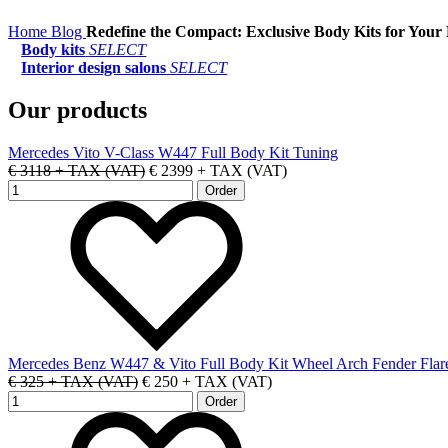
Home
Blog
Redefine the Compact: Exclusive Body Kits for Your
Body kits
SELECT
Interior design salons
SELECT
Our products
Mercedes Vito V-Class W447 Full Body Kit Tuning
€ 3118 + TAX (VAT)
€ 2399 + TAX (VAT)
Mercedes Benz W447 & Vito Full Body Kit Wheel Arch Fender Flar
€ 325 + TAX (VAT)
€ 250 + TAX (VAT)