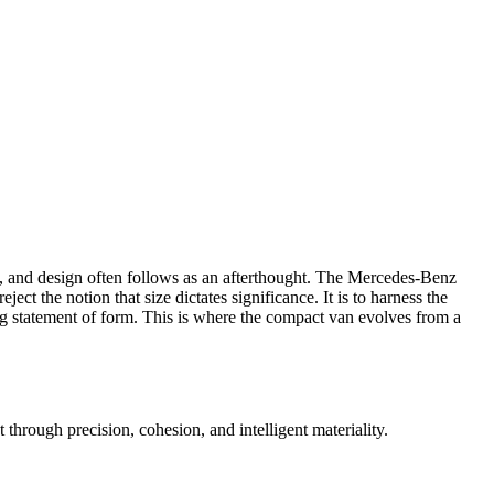
, and design often follows as an afterthought. The Mercedes-Benz
reject the notion that size dictates significance. It is to harness the
king statement of form. This is where the compact van evolves from a
t through precision, cohesion, and intelligent materiality.