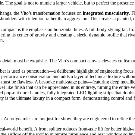
 The goal is not to mimic a larger vehicle, but to perfect the presence
hangs, the Vito’s transformation focuses on
integrated muscularity
. F
shoulders with intention rather than aggression. This creates a planted,
compact is the emphasis on horizontal lines. A full-body styling kit, from
ring its center of gravity and creating a sleek, dynamic profile that riv
on.
y detail must be exquisite. The Vito’s compact canvas elevates craftsman
er is used as punctuation—a deliberate highlight of engineering focus. A 
ies performance consideration and adds a layer of technical texture with
 must be flawless. A bespoke multi-stage paint—featuring deep metallic
-like finish that can be appreciated in its entirety, turning the entire ve
d pop-out door handles, fully integrated LED lighting strips that doubl
purity is the ultimate luxury in a compact form, demonstrating control and
Aerodynamics are not just for show; they are engineered to refine the V
-world benefit. A front splitter reduces front-axle lift for better high
 the airflow off the roof to minimize turbulence and rear-window soilin