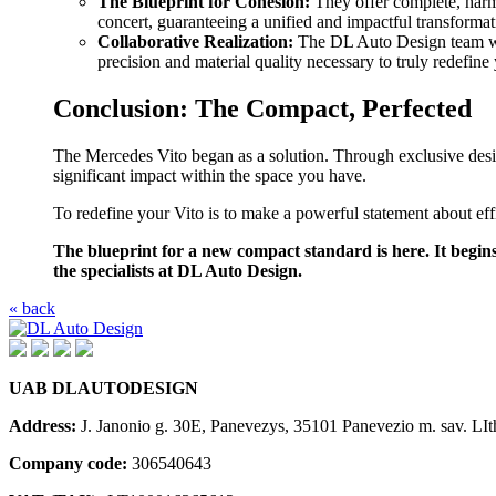
The Blueprint for Cohesion:
They offer complete, harm
concert, guaranteeing a unified and impactful transformat
Collaborative Realization:
The DL Auto Design team wor
precision and material quality necessary to truly redefin
Conclusion: The Compact, Perfected
The Mercedes Vito began as a solution. Through exclusive desig
significant impact within the space you have.
To redefine your Vito is to make a powerful statement about effici
The blueprint for a new compact standard is here. It begins
the specialists at DL Auto Design.
« back
UAB DLAUTODESIGN
Address:
J. Janonio g. 30E, Panevezys, 35101 Panevezio m. sav. LIt
Company code:
306540643