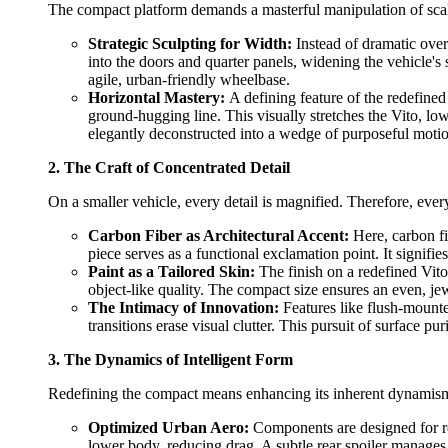
The compact platform demands a masterful manipulation of scale.
Strategic Sculpting for Width:
Instead of dramatic over
into the doors and quarter panels, widening the vehicle's 
agile, urban-friendly wheelbase.
Horizontal Mastery:
A defining feature of the redefined 
ground-hugging line. This visually stretches the Vito, lowe
elegantly deconstructed into a wedge of purposeful moti
2. The Craft of Concentrated Detail
On a smaller vehicle, every detail is magnified. Therefore, ever
Carbon Fiber as Architectural Accent:
Here, carbon fib
piece serves as a functional exclamation point. It signif
Paint as a Tailored Skin:
The finish on a redefined Vito
object-like quality. The compact size ensures an even, jewel
The Intimacy of Innovation:
Features like flush-mounte
transitions erase visual clutter. This pursuit of surface 
3. The Dynamics of Intelligent Form
Redefining the compact means enhancing its inherent dynamism. 
Optimized Urban Aero:
Components are designed for real
lower body, reducing drag. A subtle rear spoiler manages