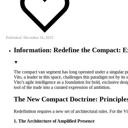
Published: December 16, 2025
Information: Redefine the Compact: E
▼
The compact van segment has long operated under a singular pr
Vito, a leader in this space, challenges this paradigm not by its 
Vito’s agile intelligence as a foundation for bold, exclusive de
tool of the trade into a curated expression of ambition.
The New Compact Doctrine: Principles
Redefinition requires a new set of architectural rules. For the Vi
1. The Architecture of Amplified Presence