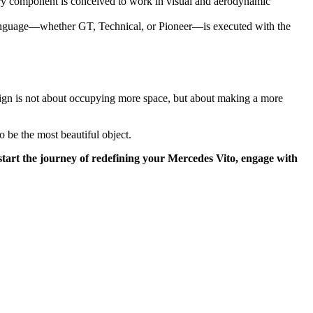
ery component is conceived to work in visual and aerodynamic
language—whether GT, Technical, or Pioneer—is executed with the
esign is not about occupying more space, but about making a more
so be the most beautiful object.
 start the journey of redefining your Mercedes Vito, engage with