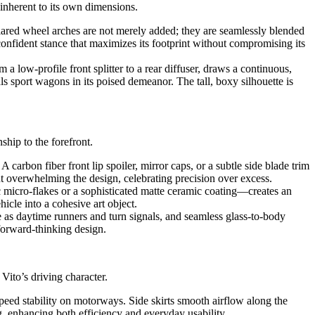
 inherent to its own dimensions.
lared wheel arches are not merely added; they are seamlessly blended
 confident stance that maximizes its footprint without compromising its
 a low-profile front splitter to a rear diffuser, draws a continuous,
als sport wagons in its poised demeanor. The tall, boxy silhouette is
ship to the forefront.
carbon fiber front lip spoiler, mirror caps, or a subtle side blade trim
out overwhelming the design, celebrating precision over excess.
 micro-flakes or a sophisticated matte ceramic coating—creates an
hicle into a cohesive art object.
e as daytime runners and turn signals, and seamless glass-to-body
 forward-thinking design.
ito’s driving character.
-speed stability on motorways. Side skirts smooth airflow along the
g, enhancing both efficiency and everyday usability.