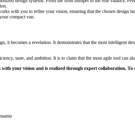
onized design systems. From the front bumper to the rear valance, ev
ion.
ks with you to refine your vision, ensuring that the chosen design 
e your compact van.
n, it becomes a revelation. It demonstrates that the most intelligent d
ency, taste, and ambition. It is to claim that the most agile tool can al
 with your vision and is realized through expert collaboration. To
huania