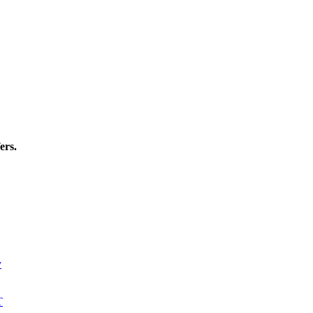
ers.
y
T