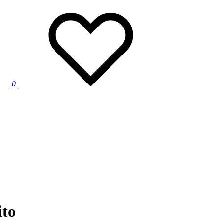
0
ito