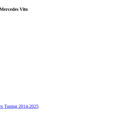
 Mercedes Vito
es Tuning 2014-2025