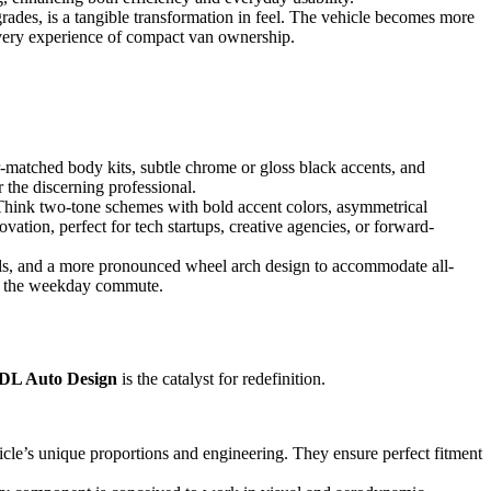
rades, is a tangible transformation in feel. The vehicle becomes more
he very experience of compact van ownership.
-matched body kits, subtle chrome or gloss black accents, and
r the discerning professional.
 Think two-tone schemes with bold accent colors, asymmetrical
ovation, perfect for tech startups, creative agencies, or forward-
ails, and a more pronounced wheel arch design to accommodate all-
for the weekday commute.
DL Auto Design
is the catalyst for redefinition.
hicle’s unique proportions and engineering. They ensure perfect fitment