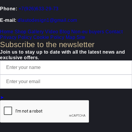
Phone:
+7(926)633-29-73
E-mail:
dlautodesign1@gmail.com
Home
Shop
Gallery
Video
Blog
Non-eu buyers
Contact
Privacy Policy
Cookie Policy
Map Site
Subscribe to the newsletter
Join us to stay up to date with all the latest news and
exclusive offers.
➤