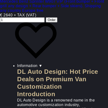
Mercedes Benz Sprinter W907 VIP (Front bumper + Front
grill any design + Rear bumper + Side skiers). Shipping
any country Europe free
€ 2640 + TAX (VAT)
Information
▼
DL Auto Design: Hot Price
Deals on Premium Van
Customization
Introduction
DL Auto Design is a renowned name in the
automotive customization industry,