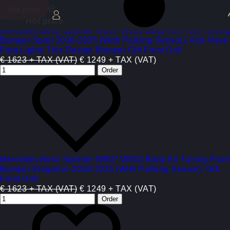
Hot price
Hot price
Hot price
Hot price
Hot price
Hot price
Hot price
Hot price
Hot price
Home
Hot price
Mercedes Benz Sprinter W907 W910 Body Kit Front Tuning
Bumper Sport 2018-2025 (With Parking Sensor). And Have
Frog Lights This Design Bumper Gift Front Grill
€ 1623 + TAX (VAT)
€ 1249 + TAX (VAT)
Mercedes Benz Sprinter W907 W910 Body Kit Tuning Front
Bumper Elegance 2018-2025 (With Parking Sensor). Gift
Front Grill
€ 1623 + TAX (VAT)
€ 1249 + TAX (VAT)