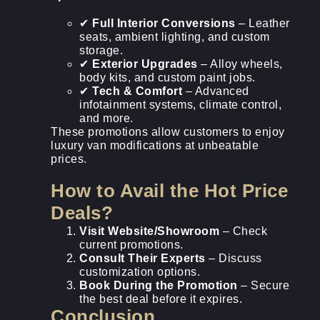
✔
Full Interior Conversions
– Leather
seats, ambient lighting, and custom
storage.
✔
Exterior Upgrades
– Alloy wheels,
body kits, and custom paint jobs.
✔
Tech & Comfort
– Advanced
infotainment systems, climate control,
and more.
These promotions allow customers to enjoy
luxury van modifications at unbeatable
prices.
How to Avail the Hot Price
Deals?
Visit Website/Showroom
– Check
current promotions.
Consult Their Experts
– Discuss
customization options.
Book During the Promotion
– Secure
the best deal before it expires.
Conclusion