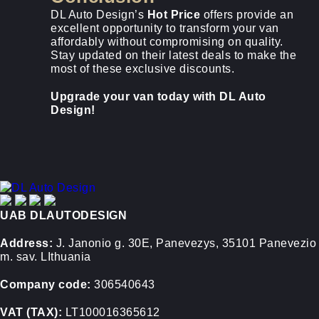
DL Auto Design’s
Hot Price
offers provide an
excellent opportunity to transform your van
affordably without compromising on quality.
Stay updated on their latest deals to make the
most of these exclusive discounts.
Upgrade your van today with DL Auto
Design!
UAB DLAUTODESIGN
Address:
J. Janonio g. 30E, Panevezys, 35101 Panevezio
m. sav. LIthuania
Company code:
306540643
VAT (TAX):
LT100016365612