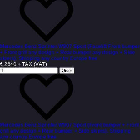
Mercedes Benz Sprinter W907 Sport (Facelift Front bumper
+ Front grill any design + Rear bumper any design + Side
skiers). Shipping any country Europe free
€ 2640 + TAX (VAT)
Mercedes Benz Sprinter W907 Sport (Front bumper + Front
grill any design + Rear bumper + Side skiers). Shipping
any country Europe free