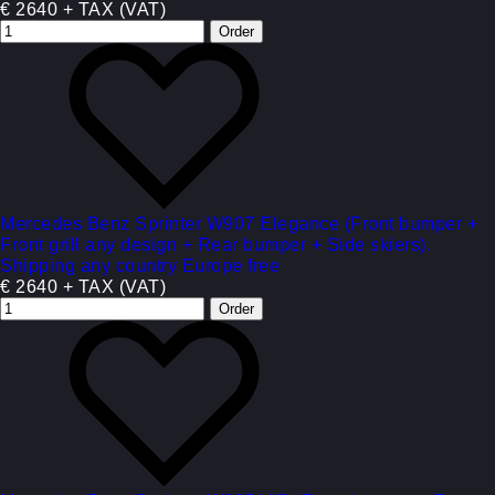
€ 2640 + TAX (VAT)
Mercedes Benz Sprinter W907 Elegance (Front bumper +
Front grill any design + Rear bumper + Side skiers).
Shipping any country Europe free
€ 2640 + TAX (VAT)