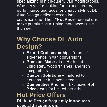
specializing in high-quality van modifications.
Whether you're looking for luxury interiors,
performance upgrades, or unique styling, DL
Auto Design delivers exceptional
craftsmanship. Their
"Hot Price"
promotions
make premium van tuning more accessible
than ever.
Why Choose DL Auto
Design?
Expert Craftsmanship
– Years of
experience in van conversions.
Premium Materials
– High-end
upholstery, wood finishes, and tech
integrations.
Custom Solutions
– Tailored to
personal or business needs.
Competitive Pricing
– Exclusive
Hot
Price
deals for limited periods.
Hot Price Offers
DL Auto Design frequently introduces
special discounts on: