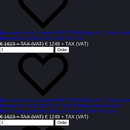
Mercedes Benz Sprinter W907 W910 Body Kit Tuning Front
Bumper Vip 2018-2025. Gift Front Grill
€ 1623 + TAX (VAT)
€ 1249 + TAX (VAT)
Mercedes Benz Sprinter W907 W910 Body Kit Tuning Front
Bumper Facelift 2018-2025 (With Parking Sensor). And
Have Frog Lights This Design Bumper Gift Front Grill
€ 1623 + TAX (VAT)
€ 1249 + TAX (VAT)