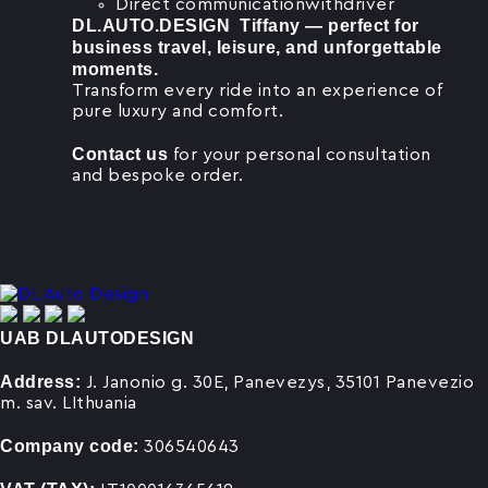
Direct communicationwithdriver
DL.AUTO.DESIGN Tiffany — perfect for
business travel, leisure, and unforgettable
moments.
Transform every ride into an experience of
pure luxury and comfort.
Contact us
for your personal consultation
and bespoke order.
UAB DLAUTODESIGN
Address:
J. Janonio g. 30E, Panevezys, 35101 Panevezio
m. sav. LIthuania
Company code:
306540643