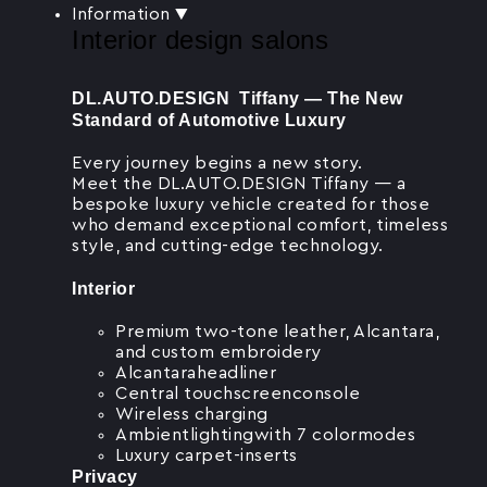
Information
▼
Interior design salons
DL.AUTO.DESIGN Tiffany — The New
Standard of Automotive Luxury
Every journey begins a new story.
Meet the DL.AUTO.DESIGN Tiffany — a
bespoke luxury vehicle created for those
who demand exceptional comfort, timeless
style, and cutting-edge technology.
Interior
Premium two-tone leather, Alcantara,
and custom embroidery
Alcantaraheadliner
Central touchscreenconsole
Wireless charging
Ambientlightingwith 7 colormodes
Luxury carpet-inserts
Privacy