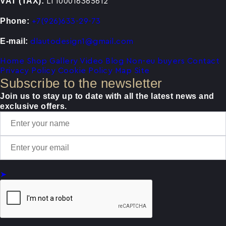
VAT (TAX):
LT100016365612
Phone:
+7(926)633-29-73
E-mail:
dlautodesign1@gmail.com
Home
Shop
Gallery
Video
Blog
Non-eu buyers
Contact
Privacy Policy
Cookie Policy
Map Site
Subscribe to the newsletter
Join us to stay up to date with all the latest news and
exclusive offers.
➤