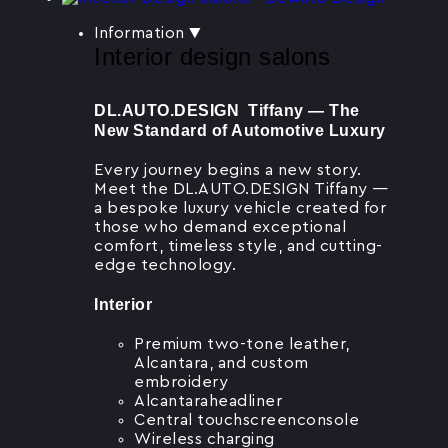
Information
▼
Interior design salons
DL.AUTO.DESIGN Tiffany — The
New Standard of Automotive Luxury
Every journey begins a new story.
Meet the DL.AUTO.DESIGN Tiffany —
a bespoke luxury vehicle created for
those who demand exceptional
comfort, timeless style, and cutting-
edge technology.
Interior
Premium two-tone leather,
Alcantara, and custom
embroidery
Alcantaraheadliner
Central touchscreenconsole
Wireless charging