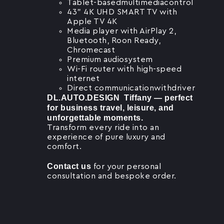
Tablet-basedmultimediacontrol
43” 4K UHD SMART TV with
Apple TV 4K
Media player with AirPlay 2,
Bluetooth, Roon Ready,
Chromecast
Premium audiosystem
Wi-Fi router with high-speed
internet
Direct communicationwithdriver
DL.AUTO.DESIGN Tiffany — perfect
for business travel, leisure, and
unforgettable moments.
Transform every ride into an
experience of pure luxury and
comfort.
Contact us
for your personal
consultation and bespoke order.