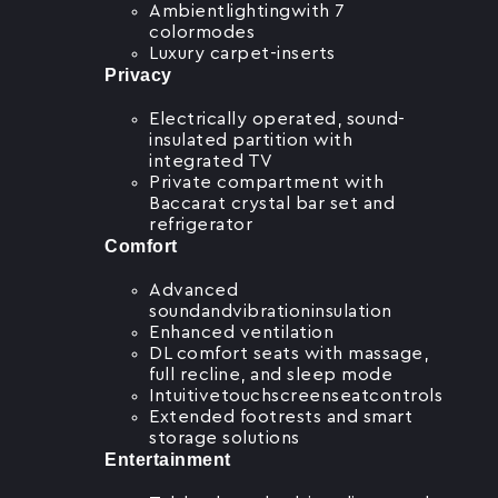
Ambientlightingwith 7
colormodes
Luxury carpet-inserts
Privacy
Electrically operated, sound-
insulated partition with
integrated TV
Private compartment with
Baccarat crystal bar set and
refrigerator
Comfort
Advanced
soundandvibrationinsulation
Enhanced ventilation
DL comfort seats with massage,
full recline, and sleep mode
Intuitivetouchscreenseatcontrols
Extended footrests and smart
storage solutions
Entertainment