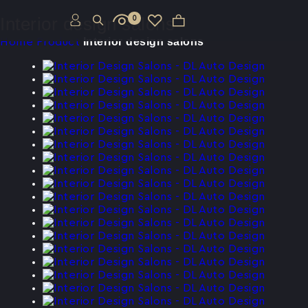
Interior design salons
0
Interior design salons
Home
Product