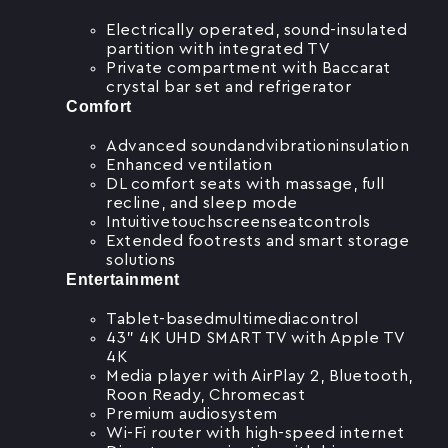
Electrically operated, sound-insulated
partition with integrated TV
Private compartment with Baccarat
crystal bar set and refrigerator
Comfort
Advanced soundandvibrationinsulation
Enhanced ventilation
DL comfort seats with massage, full
recline, and sleep mode
Intuitivetouchscreenseatcontrols
Extended footrests and smart storage
solutions
Entertainment
Tablet-basedmultimediacontrol
43” 4K UHD SMART TV with Apple TV
4K
Media player with AirPlay 2, Bluetooth,
Roon Ready, Chromecast
Premium audiosystem
Wi-Fi router with high-speed internet