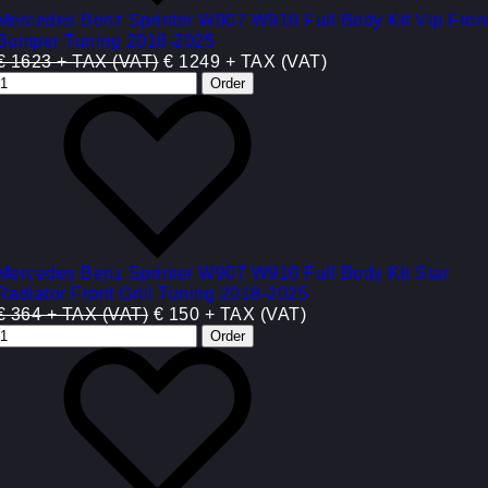
Mercedes Benz Sprinter W907 W910 Full Body Kit Vip Fron
Bumper Tuning 2018-2025
€ 1623 + TAX (VAT)
€ 1249 + TAX (VAT)
Mercedes Benz Sprinter W907 W910 Full Body Kit Star
Radiator Front Grill Tuning 2018-2025
€ 364 + TAX (VAT)
€ 150 + TAX (VAT)