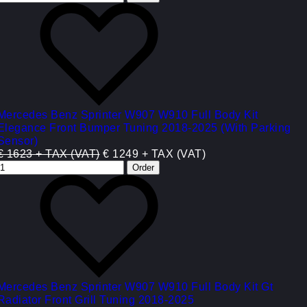
Mercedes Benz Sprinter W907 W910 Full Body Kit
Elegance Front Bumper Tuning 2018-2025 (With Parking
Sensor)
€ 1623 + TAX (VAT)
€ 1249 + TAX (VAT)
Mercedes Benz Sprinter W907 W910 Full Body Kit Gt
Radiator Front Grill Tuning 2018-2025