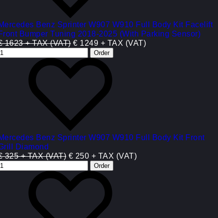
Mercedes Benz Sprinter W907 W910 Full Body Kit Facelift
Front Bumper Tuning 2018-2025 (With Parking Sensor)
€ 1623 + TAX (VAT)
€ 1249 + TAX (VAT)
Mercedes Benz Sprinter W907 W910 Full Body Kit Front
Grill Diamond
€ 325 + TAX (VAT)
€ 250 + TAX (VAT)