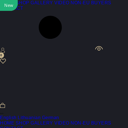
HOME
SHOP
GALLERY
VIDEO
NON-EU BUYERS
New
New
CONTACT
0
...
English
Lithuanian
German
HOME
SHOP
GALLERY
VIDEO
NON-EU BUYERS