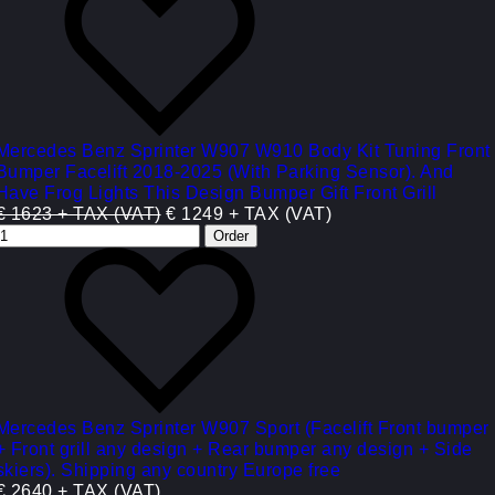
Mercedes Benz Sprinter W907 W910 Body Kit Tuning Front
Bumper Facelift 2018-2025 (With Parking Sensor). And
Have Frog Lights This Design Bumper Gift Front Grill
€ 1623 + TAX (VAT)
€ 1249 + TAX (VAT)
Mercedes Benz Sprinter W907 Sport (Facelift Front bumper
+ Front grill any design + Rear bumper any design + Side
skiers). Shipping any country Europe free
€ 2640 + TAX (VAT)