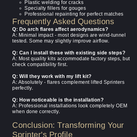
Plastic welding for cracks
Specialty fillers for gouges
Professional repainting for perfect matches
Frequently Asked Questions
Q: Do arch flares affect aerodynamics?
A: Minimal impact - most designs are wind-tunnel
tested. Some may slightly improve airflow.
Q: Can I install these with existing side steps?
A: Most quality kits accommodate factory steps, but
check compatibility first.
Q: Will they work with my lift kit?
A: Absolutely - flares complement lifted Sprinters
perfectly.
Q: How noticeable is the installation?
A: Professional installations look completely OEM
when done correctly.
Conclusion: Transforming Your
Sprinter's Profile