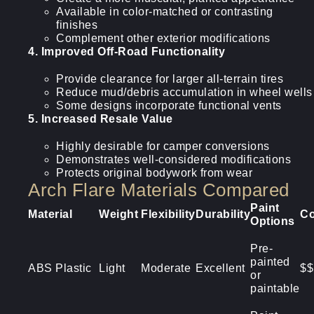
Available in color-matched or contrasting
finishes
Complement other exterior modifications
4. Improved Off-Road Functionality
Provide clearance for larger all-terrain tires
Reduce mud/debris accumulation in wheel wells
Some designs incorporate functional vents
5. Increased Resale Value
Highly desirable for camper conversions
Demonstrates well-considered modifications
Protects original bodywork from wear
Arch Flare Materials Compared
Paint
Material
Weight
Flexibility
Durability
Co
Options
Pre-
painted
ABS Plastic
Light
Moderate
Excellent
$$
or
paintable