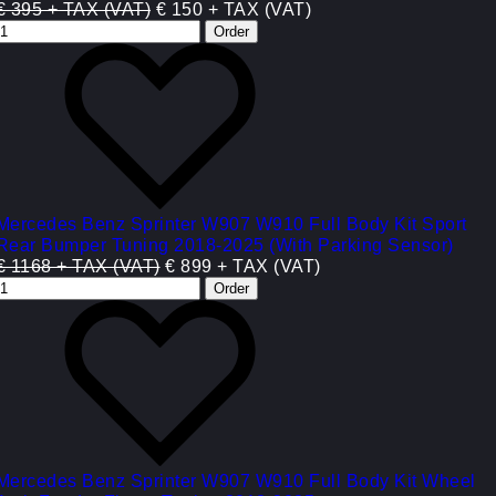
€ 395 + TAX (VAT)
€ 150 + TAX (VAT)
Mercedes Benz Sprinter W907 W910 Full Body Kit Sport
Rear Bumper Tuning 2018-2025 (With Parking Sensor)
€ 1168 + TAX (VAT)
€ 899 + TAX (VAT)
Mercedes Benz Sprinter W907 W910 Full Body Kit Wheel