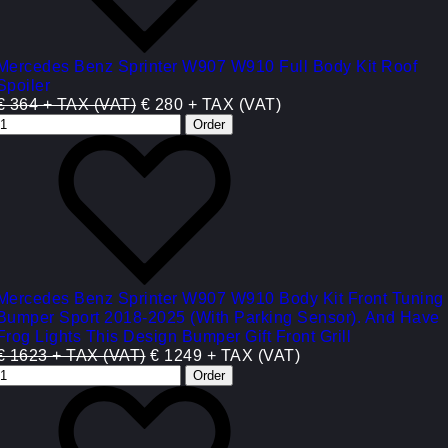
Mercedes Benz Sprinter W907 W910 Full Body Kit Roof
Spoiler
€ 364 + TAX (VAT)
€ 280 + TAX (VAT)
Mercedes Benz Sprinter W907 W910 Body Kit Front Tuning
Bumper Sport 2018-2025 (With Parking Sensor). And Have
Frog Lights This Design Bumper Gift Front Grill
€ 1623 + TAX (VAT)
€ 1249 + TAX (VAT)