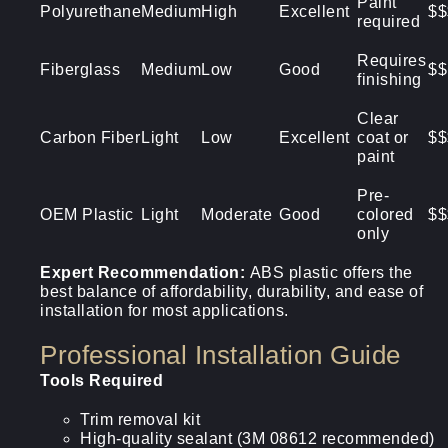
Paint
Polyurethane
Medium
High
Excellent
$$
required
Requires
Fiberglass
Medium
Low
Good
$$
finishing
Clear
Carbon Fiber
Light
Low
Excellent
coat or
$$
paint
Pre-
OEM Plastic
Light
Moderate
Good
colored
$$
only
Expert Recommendation:
ABS plastic offers the
best balance of affordability, durability, and ease of
installation for most applications.
Professional Installation Guide
Tools Required
Trim removal kit
High-quality sealant (3M 08612 recommended)