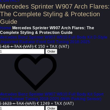
CONTACT
Mercedes Sprinter W907 Arch Flares:
The Complete Styling & Protection
Guide
Home
Mercedes Sprinter W907 Arch Flares: The
Complete Styling & Protection Guide
Mercedes Benz Sprinter W907 W910 Full Body Kit D-Style
Unpainted Radiator Front Grill Tuning 2018-2025
€ 416 + TAX (VAT)
€ 150 + TAX (VAT)
Mercedes Benz Sprinter W907 W910 Full Body Kit Sport
Front Bumper Tuning 2018-2025 (With Parking Sensor)
€ 1623 + TAX (VAT)
€ 1249 + TAX (VAT)