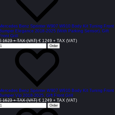
Mercedes Benz Sprinter W907 W910 Body Kit Tuning Front
Bumper Elegance 2018-2025 (With Parking Sensor). Gift
Front Grill
€ 1623 + TAX (VAT)
€ 1249 + TAX (VAT)
Mercedes Benz Sprinter W907 W910 Body Kit Tuning Front
Bumper Vip 2018-2025. Gift Front Grill
€ 1623 + TAX (VAT)
€ 1249 + TAX (VAT)