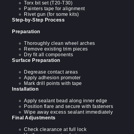
Torx bit set (T20-T30)
Painters tape for alignment
Rivet gun (for some kits)
Step-by-Step Process
Preparation
Thoroughly clean wheel arches
Remove existing trim pieces
Dry fit all components
Surface Preparation
Degrease contact areas
Apply adhesion promoter
Mark drill points with tape
Installation
Apply sealant bead along inner edge
Position flare and secure with fasteners
Wipe away excess sealant immediately
Final Adjustments
Check clearance at full lock