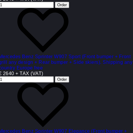
Mercedes Benz Sprinter W907 Sport (Front bumper + Front
grill any design + Rear bumper + Side skiers). Shipping any
country Europe free
€ 2640 + TAX (VAT)
Mercedes Benz Sprinter W907 Elegance (Front bumper +