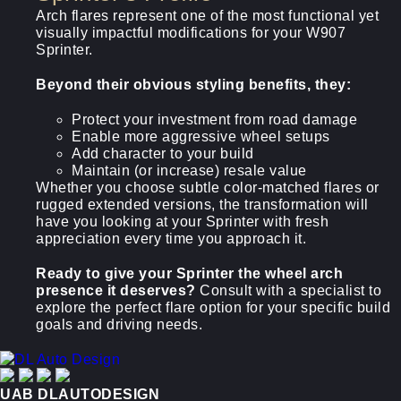
Arch flares represent one of the most functional yet
visually impactful modifications for your W907
Sprinter.
Beyond their obvious styling benefits, they:
Protect your investment from road damage
Enable more aggressive wheel setups
Add character to your build
Maintain (or increase) resale value
Whether you choose subtle color-matched flares or
rugged extended versions, the transformation will
have you looking at your Sprinter with fresh
appreciation every time you approach it.
Ready to give your Sprinter the wheel arch
presence it deserves?
Consult with a specialist to
explore the perfect flare option for your specific build
goals and driving needs.
UAB DLAUTODESIGN