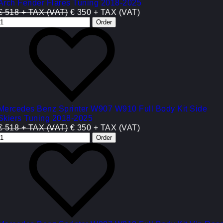
Arch Fender Flares Tuning 2018-2025
€ 518 + TAX (VAT)
€ 350 + TAX (VAT)
Mercedes Benz Sprinter W907 W910 Full Body Kit Side
Skiers Tuning 2018-2025
€ 518 + TAX (VAT)
€ 350 + TAX (VAT)