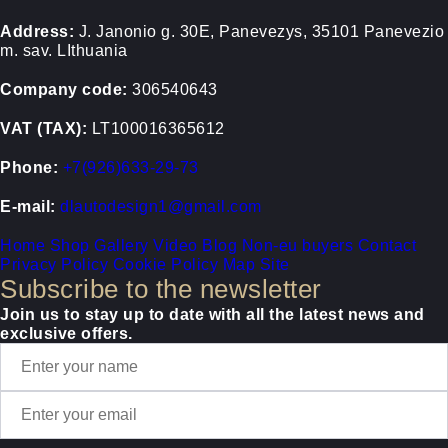
Address:
J. Janonio g. 30E, Panevezys, 35101 Panevezio
m. sav. LIthuania
Company code:
306540643
VAT (TAX):
LT100016365612
Phone:
+7(926)633-29-73
E-mail:
dlautodesign1@gmail.com
Home
Shop
Gallery
Video
Blog
Non-eu buyers
Contact
Privacy Policy
Cookie Policy
Map Site
Subscribe to the newsletter
Join us to stay up to date with all the latest news and
exclusive offers.