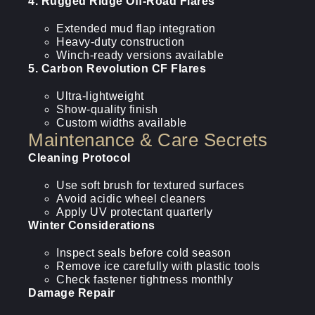
4. Rugged Ridge Off-Road Flares
Extended mud flap integration
Heavy-duty construction
Winch-ready versions available
5. Carbon Revolution CF Flares
Ultra-lightweight
Show-quality finish
Custom widths available
Maintenance & Care Secrets
Cleaning Protocol
Use soft brush for textured surfaces
Avoid acidic wheel cleaners
Apply UV protectant quarterly
Winter Considerations
Inspect seals before cold season
Remove ice carefully with plastic tools
Check fastener tightness monthly
Damage Repair