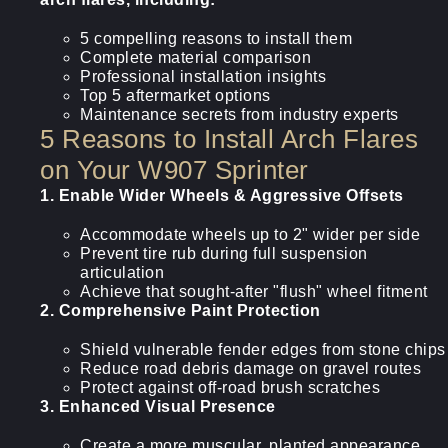
5 compelling reasons to install them
Complete material comparison
Professional installation insights
Top 5 aftermarket options
Maintenance secrets from industry experts
5 Reasons to Install Arch Flares
on Your W907 Sprinter
1. Enable Wider Wheels & Aggressive Offsets
Accommodate wheels up to 2" wider per side
Prevent tire rub during full suspension
articulation
Achieve that sought-after "flush" wheel fitment
2. Comprehensive Paint Protection
Shield vulnerable fender edges from stone chips
Reduce road debris damage on gravel routes
Protect against off-road brush scratches
3. Enhanced Visual Presence
Create a more muscular, planted appearance