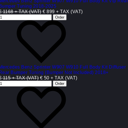
Mercedes Benz Sprinter W907 W910 Full Body Kit Vip Rea
Bumper Tuning 2018-2025
€ 1168 + TAX (VAT)
€ 899 + TAX (VAT)
Mercedes Benz Sprinter W907 W910 Full Body Kit Diffuser
Rear Bumper Tuning (Bumper Not Included) 2018+
€ 115 + TAX (VAT)
€ 50 + TAX (VAT)