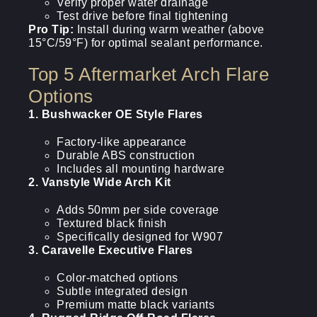
Verify proper water drainage
Test drive before final tightening
Pro Tip:
Install during warm weather (above
15°C/59°F) for optimal sealant performance.
Top 5 Aftermarket Arch Flare
Options
1. Bushwacker OE Style Flares
Factory-like appearance
Durable ABS construction
Includes all mounting hardware
2. Vanstyle Wide Arch Kit
Adds 50mm per side coverage
Textured black finish
Specifically designed for W907
3. Caravelle Executive Flares
Color-matched options
Subtle integrated design
Premium matte black variants