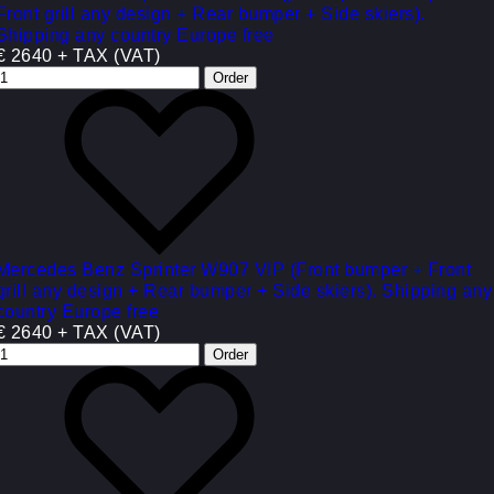
Front grill any design + Rear bumper + Side skiers).
Shipping any country Europe free
€ 2640 + TAX (VAT)
Mercedes Benz Sprinter W907 VIP (Front bumper + Front
grill any design + Rear bumper + Side skiers). Shipping any
country Europe free
€ 2640 + TAX (VAT)