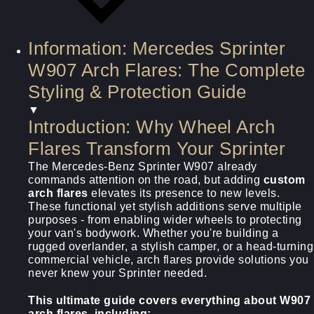
Information: Mercedes Sprinter
W907 Arch Flares: The Complete
Styling & Protection Guide
▼
Introduction: Why Wheel Arch
Flares Transform Your Sprinter
The Mercedes-Benz Sprinter W907 already
commands attention on the road, but adding
custom
arch flares
elevates its presence to new levels.
These functional yet stylish additions serve multiple
purposes - from enabling wider wheels to protecting
your van's bodywork. Whether you're building a
rugged overlander, a stylish camper, or a head-turning
commercial vehicle, arch flares provide solutions you
never knew your Sprinter needed.
This ultimate guide covers everything about
W907
arch flares
, including: