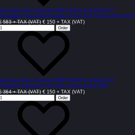
Mercedes Benz Sprinter W907 W910 Full Body Kit
Debadged Unpainted Radiator Front Grill Tuning 2018-202
€ 583 + TAX (VAT)
€ 150 + TAX (VAT)
Mercedes Benz Sprinter W907 W910 Full Body Kit
Elegance Radiator Front Grill Tuning 2018-2025
€ 364 + TAX (VAT)
€ 150 + TAX (VAT)