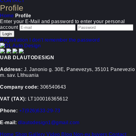
CONTACT
Profile
Home
Profile
Enter your E-Mail and password to enter your personal
account
Registration
I don't remember the password
UAB DLAUTODESIGN
Address:
J. Janonio g. 30E, Panevezys, 35101 Panevezio
m. sav. LIthuania
Company code:
306540643
VAT (TAX):
LT100016365612
Phone:
+7(926)633-29-73
E-mail:
dlautodesign1@gmail.com
Home
Shop
Gallery
Video
Blog
Non-eu buyers
Contact