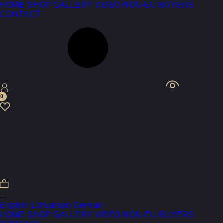
HOME
SHOP
GALLERY
VIDEO
NON-EU BUYERS
CONTACT
0
...
English
Lithuanian
German
HOME
SHOP
GALLERY
VIDEO
NON-EU BUYERS