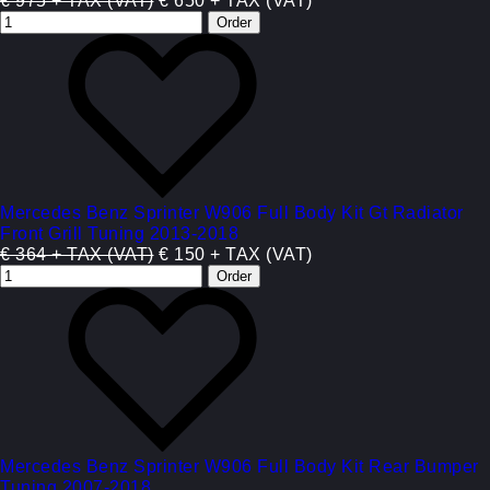
€ 975 + TAX (VAT)
€ 650 + TAX (VAT)
Mercedes Benz Sprinter W906 Full Body Kit Gt Radiator
Front Grill Tuning 2013-2018
€ 364 + TAX (VAT)
€ 150 + TAX (VAT)
Mercedes Benz Sprinter W906 Full Body Kit Rear Bumper
Tuning 2007-2018