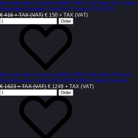
Mercedes Benz Sprinter W907 W910 Full Body Kit D-Style
Unpainted Radiator Front Grill Tuning 2018-2025
€ 416 + TAX (VAT)
€ 150 + TAX (VAT)
Mercedes Benz Sprinter W907 W910 Full Body Kit Sport
Front Bumper Tuning 2018-2025 (With Parking Sensor)
€ 1623 + TAX (VAT)
€ 1249 + TAX (VAT)