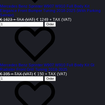
Mercedes Benz Sprinter W907 W910 Full Body Kit
Elegance Front Bumper Tuning 2018-2025 (With Parking
Sensor)
€ 1623 + TAX (VAT)
€ 1249 + TAX (VAT)
Mercedes Benz Sprinter W907 W910 Full Body Kit Gt
Radiator Front Grill Tuning 2018-2025
€ 395 + TAX (VAT)
€ 150 + TAX (VAT)