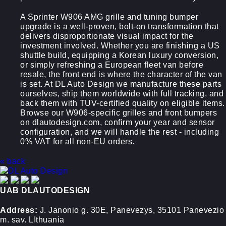
A Sprinter W906 AMG grille and tuning bumper
upgrade is a well-proven, bolt-on transformation that
delivers disproportionate visual impact for the
investment involved. Whether you are finishing a US
shuttle build, equipping a Korean luxury conversion,
or simply refreshing a European fleet van before
resale, the front end is where the character of the van
is set. At DL Auto Design we manufacture these parts
ourselves, ship them worldwide with full tracking, and
back them with TUV-certified quality on eligible items.
Browse our W906-specific grilles and front bumpers
on dlautodesign.com, confirm your year and sensor
configuration, and we will handle the rest - including
0% VAT for all non-EU orders.
« back
UAB DLAUTODESIGN
Address:
J. Janonio g. 30E, Panevezys, 35101 Panevezio
m. sav. LIthuania