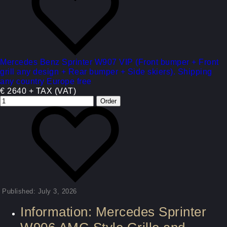
Mercedes Benz Sprinter W907 VIP (Front bumper + Front
grill any design + Rear bumper + Side skiers). Shipping
any country Europe free
€ 2640 + TAX (VAT)
Published: July 3, 2026
Information: Mercedes Sprinter