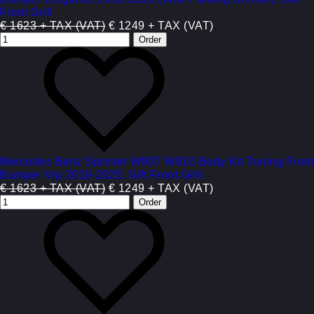
Front Grill
€ 1623 + TAX (VAT)
€ 1249 + TAX (VAT)
Mercedes Benz Sprinter W907 W910 Body Kit Tuning Front
Bumper Vip 2018-2025. Gift Front Grill
€ 1623 + TAX (VAT)
€ 1249 + TAX (VAT)