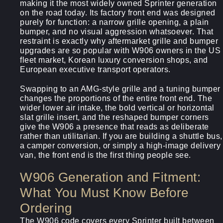
making it the most widely owned Sprinter generation
on the road today. Its factory front end was designed
purely for function: a narrow grille opening, a plain
bumper, and no visual aggression whatsoever. That
restraint is exactly why aftermarket grille and bumper
upgrades are so popular with W906 owners in the US
fleet market, Korean luxury conversion shops, and
European executive transport operators.
Swapping to an AMG-style grille and a tuning bumper
changes the proportions of the entire front end. The
wider lower air intake, the bold vertical or horizontal
slat grille insert, and the reshaped bumper corners
give the W906 a presence that reads as deliberate
rather than utilitarian. If you are building a shuttle bus,
a camper conversion, or simply a high-image delivery
van, the front end is the first thing people see.
W906 Generation and Fitment:
What You Must Know Before
Ordering
The W906 code covers every Sprinter built between