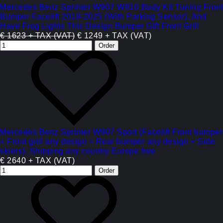
Mercedes Benz Sprinter W907 W910 Body Kit Tuning Front
Bumper Facelift 2018-2025 (With Parking Sensor). And
Have Frog Lights This Design Bumper Gift Front Grill
€ 1623 + TAX (VAT)
€ 1249 + TAX (VAT)
Mercedes Benz Sprinter W907 Sport (Facelift Front bumper
+ Front grill any design + Rear bumper any design + Side
skiers). Shipping any country Europe free
€ 2640 + TAX (VAT)