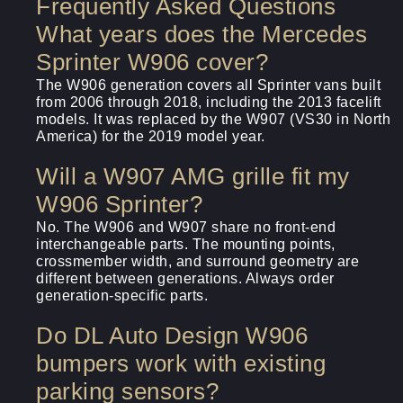
Frequently Asked Questions
What years does the Mercedes
Sprinter W906 cover?
The W906 generation covers all Sprinter vans built
from 2006 through 2018, including the 2013 facelift
models. It was replaced by the W907 (VS30 in North
America) for the 2019 model year.
Will a W907 AMG grille fit my
W906 Sprinter?
No. The W906 and W907 share no front-end
interchangeable parts. The mounting points,
crossmember width, and surround geometry are
different between generations. Always order
generation-specific parts.
Do DL Auto Design W906
bumpers work with existing
parking sensors?