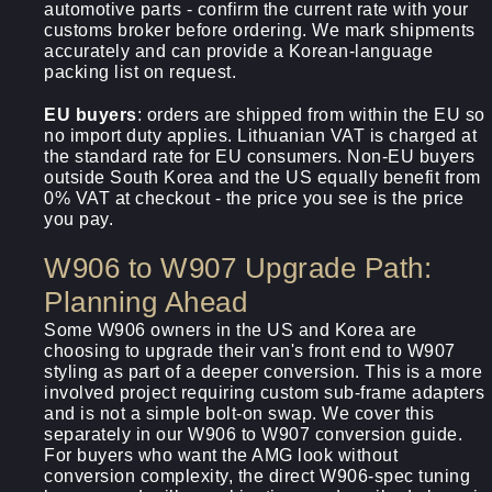
automotive parts - confirm the current rate with your
customs broker before ordering. We mark shipments
accurately and can provide a Korean-language
packing list on request.
EU buyers
: orders are shipped from within the EU so
no import duty applies. Lithuanian VAT is charged at
the standard rate for EU consumers. Non-EU buyers
outside South Korea and the US equally benefit from
0% VAT at checkout - the price you see is the price
you pay.
W906 to W907 Upgrade Path:
Planning Ahead
Some W906 owners in the US and Korea are
choosing to upgrade their van's front end to W907
styling as part of a deeper conversion. This is a more
involved project requiring custom sub-frame adapters
and is not a simple bolt-on swap. We cover this
separately in our W906 to W907 conversion guide.
For buyers who want the AMG look without
conversion complexity, the direct W906-spec tuning