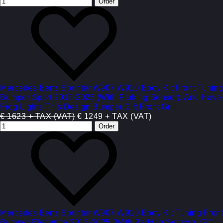
Mercedes Benz Sprinter W907 W910 Body Kit Front Tuning
Bumper Sport 2018-2025 (With Parking Sensor). And Have
Frog Lights This Design Bumper Gift Front Grill
€ 1623 + TAX (VAT)
€ 1249 + TAX (VAT)
Mercedes Benz Sprinter W907 W910 Body Kit Tuning Front
Bumper Elegance 2018-2025 (With Parking Sensor). Gift