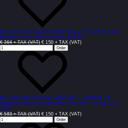
Mercedes Benz Sprinter W907 W910 Full Body Kit Star
Radiator Front Grill Tuning 2018-2025
€ 364 + TAX (VAT)
€ 150 + TAX (VAT)
Mercedes Benz Sprinter W907 W910 Full Body Kit
Debadged Unpainted Radiator Front Grill Tuning 2018-
2025
€ 583 + TAX (VAT)
€ 150 + TAX (VAT)