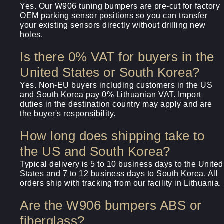
Yes. Our W906 tuning bumpers are pre-cut for factory
OEM parking sensor positions so you can transfer
your existing sensors directly without drilling new
holes.
Is there 0% VAT for buyers in the
United States or South Korea?
Yes. Non-EU buyers including customers in the US
and South Korea pay 0% Lithuanian VAT. Import
duties in the destination country may apply and are
the buyer's responsibility.
How long does shipping take to
the US and South Korea?
Typical delivery is 5 to 10 business days to the United
States and 7 to 12 business days to South Korea. All
orders ship with tracking from our facility in Lithuania.
Are the W906 bumpers ABS or
fiberglass?