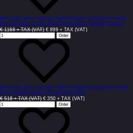
Mercedes Benz Sprinter W907 W910 Full Body Kit Sport
Rear Bumper Tuning 2018-2025 (With Parking Sensor)
€ 1168 + TAX (VAT)
€ 899 + TAX (VAT)
Mercedes Benz Sprinter W907 W910 Full Body Kit Wheel
Arch Fender Flares Tuning 2018-2025
€ 518 + TAX (VAT)
€ 350 + TAX (VAT)