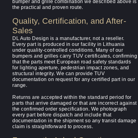
bumper and grille combination we described above is
the practical and proven route.
Quality, Certification, and After-
Sales
DL Auto Design is a manufacturer, not a reseller.
Every part is produced in our facility in Lithuania
under quality-controlled conditions. Many of our
bumpers and grilles carry TUV certificates, confirming
that the parts meet European road safety standards
for lighting aperture, pedestrian impact zones, and
structural integrity. We can provide TUV
documentation on request for any certified part in our
range.
Returns are accepted within the standard period for
parts that arrive damaged or that are incorrect against
the confirmed order specification. We photograph
every part before dispatch and include that
documentation in the shipment so any transit damage
claim is straightforward to process.