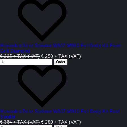
Mercedes Benz Sprinter W907 W910 Full Body Kit Front
Grill Diamond
€ 325 + TAX (VAT)
€ 250 + TAX (VAT)
Mercedes Benz Sprinter W907 W910 Full Body Kit Roof
Spoiler
€ 364 + TAX (VAT)
€ 280 + TAX (VAT)