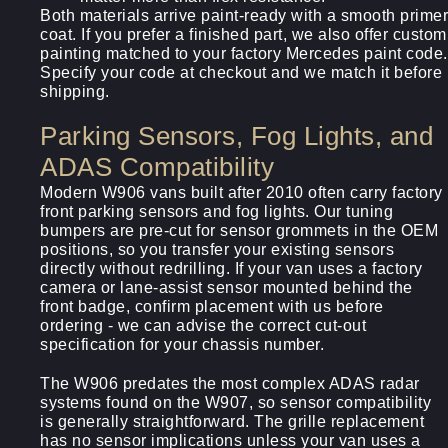
Both materials arrive paint-ready with a smooth primer
coat. If you prefer a finished part, we also offer custom
painting matched to your factory Mercedes paint code.
Specify your code at checkout and we match it before
shipping.
Parking Sensors, Fog Lights, and
ADAS Compatibility
Modern W906 vans built after 2010 often carry factory
front parking sensors and fog lights. Our tuning
bumpers are pre-cut for sensor grommets in the OEM
positions, so you transfer your existing sensors
directly without redrilling. If your van uses a factory
camera or lane-assist sensor mounted behind the
front badge, confirm placement with us before
ordering - we can advise the correct cut-out
specification for your chassis number.
The W906 predates the most complex ADAS radar
systems found on the W907, so sensor compatibility
is generally straightforward. The grille replacement
has no sensor implications unless your van uses a