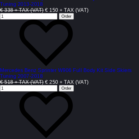
Tuning 2013-2018
€ 338 + TAX (VAT)
€ 150 + TAX (VAT)
Mercedes Benz Sprinter W906 Full Body Kit Side Skiers
Tuning 2007-2018
€ 518 + TAX (VAT)
€ 250 + TAX (VAT)