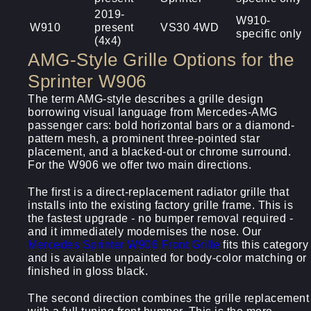
2019-
W910-
W910
present
VS30 4WD
specific only
(4x4)
AMG-Style Grille Options for the
Sprinter W906
The term AMG-style describes a grille design
borrowing visual language from Mercedes-AMG
passenger cars: bold horizontal bars or a diamond-
pattern mesh, a prominent three-pointed star
placement, and a blacked-out or chrome surround.
For the W906 we offer two main directions.
The first is a direct-replacement radiator grille that
installs into the existing factory grille frame. This is
the fastest upgrade - no bumper removal required -
and it immediately modernises the nose. Our
Mercedes Sprinter W906 Front Grille
fits this category
and is available unpainted for body-color matching or
finished in gloss black.
The second direction combines the grille replacement