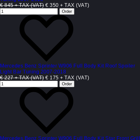
€ 845 + TAX (VAT)
€ 350 + TAX (VAT)
Mercedes Benz Sprinter W906 Full Body Kit Roof Spoiler
Light Bar Tuning 2007-2018
€ 227 + TAX (VAT)
€ 175 + TAX (VAT)
Mercedes Benz Sprinter W906 Full Body Kit Star Front Grill