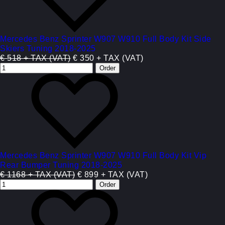
Mercedes Benz Sprinter W907 W910 Full Body Kit Side
Skiers Tuning 2018-2025
€ 518 + TAX (VAT)
€ 350 + TAX (VAT)
Mercedes Benz Sprinter W907 W910 Full Body Kit Vip
Rear Bumper Tuning 2018-2025
€ 1168 + TAX (VAT)
€ 899 + TAX (VAT)