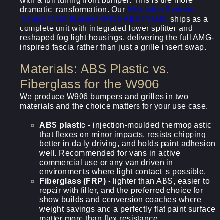
with a full tuning front bumper. This is the more
dramatic transformation. Our
Mercedes Sprinter
Tuning Front Bumper W906 ABS Plastic
ships as a
complete unit with integrated lower splitter and
reshaped fog light housings, delivering the full AMG-
inspired fascia rather than just a grille insert swap.
Materials: ABS Plastic vs.
Fiberglass for the W906
We produce W906 bumpers and grilles in two
materials and the choice matters for your use case.
ABS plastic
- injection-moulded thermoplastic
that flexes on minor impacts, resists chipping
better in daily driving, and holds paint adhesion
well. Recommended for vans in active
commercial use or any van driven in
environments where light contact is possible.
Fiberglass (FRP)
- lighter than ABS, easier to
repair with filler, and the preferred choice for
show builds and conversion coaches where
weight savings and a perfectly flat paint surface
matter more than flex resistance.