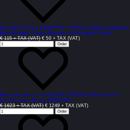
Mercedes Benz Sprinter W907 W910 Full Body Kit Diffuser
Rear Bumper Tuning (Bumper Not Included) 2018+
€ 115 + TAX (VAT)
€ 50 + TAX (VAT)
Mercedes Benz Sprinter W907 W910 Full Body Kit Vip
Front Bumper Tuning 2018-2025
€ 1623 + TAX (VAT)
€ 1249 + TAX (VAT)