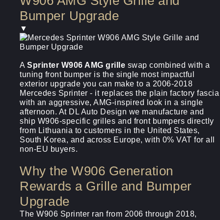
W906 AMG Style Grille and
Bumper Upgrade
▼
A
Sprinter W906 AMG grille
swap combined with a
tuning front bumper is the single most impactful
exterior upgrade you can make to a 2006-2018
Mercedes Sprinter - it replaces the plain factory fascia
with an aggressive, AMG-inspired look in a single
afternoon. At DL Auto Design we manufacture and
ship W906-specific grilles and front bumpers directly
from Lithuania to customers in the United States,
South Korea, and across Europe, with 0% VAT for all
non-EU buyers.
Why the W906 Generation
Rewards a Grille and Bumper
Upgrade
The W906 Sprinter ran from 2006 through 2018,