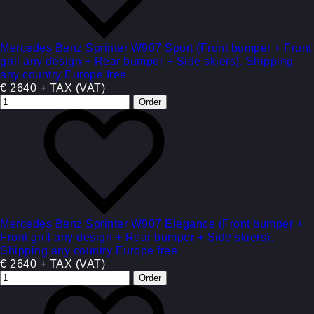
Mercedes Benz Sprinter W907 Sport (Front bumper + Front
grill any design + Rear bumper + Side skiers). Shipping
any country Europe free
€ 2640 + TAX (VAT)
Mercedes Benz Sprinter W907 Elegance (Front bumper +
Front grill any design + Rear bumper + Side skiers).
Shipping any country Europe free
€ 2640 + TAX (VAT)