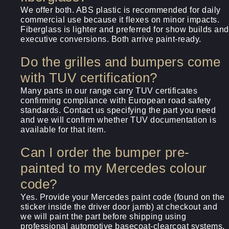
We offer both. ABS plastic is recommended for daily
commercial use because it flexes on minor impacts.
Fiberglass is lighter and preferred for show builds and
executive conversions. Both arrive paint-ready.
Do the grilles and bumpers come
with TUV certification?
Many parts in our range carry TUV certificates
confirming compliance with European road safety
standards. Contact us specifying the part you need
and we will confirm whether TUV documentation is
available for that item.
Can I order the bumper pre-
painted to my Mercedes colour
code?
Yes. Provide your Mercedes paint code (found on the
sticker inside the driver door jamb) at checkout and
we will paint the part before shipping using
professional automotive basecoat-clearcoat systems.