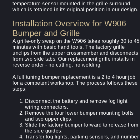
temperature sensor mounted in the grille surround,
which is retained in its original position in our design.
Installation Overview for W906
Bumper and Grille
A grille-only swap on the W906 takes roughly 30 to 45
minutes with basic hand tools. The factory grille
unclips from the upper crossmember and disconnects
from two side tabs. Our replacement grille installs in
reverse order - no cutting, no welding.
A full tuning bumper replacement is a 2 to 4 hour job
for a competent workshop. The process follows these
steps:
Disconnect the battery and remove fog light
wiring connectors.
Remove the four lower bumper mounting bolts
and two upper clips.
Slide the factory bumper forward to release from
the side guides.
Transfer fog lights, parking sensors, and number