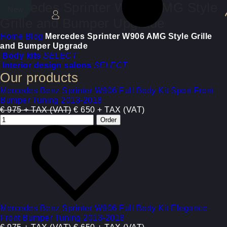
Mercedes Sprinter W906 AMG Style
New
New
Grille and Bumper Upgrade
Home
Blog
Mercedes Sprinter W906 AMG Style Grille
and Bumper Upgrade
Body kits
SELECT
Interior design salons
SELECT
Our products
Mercedes Benz Sprinter W906 Full Body Kit Sport Front
Bumper Tuning 2013-2018
€ 975 + TAX (VAT)
€ 650 + TAX (VAT)
Mercedes Benz Sprinter W906 Full Body Kit Elegance
Front Bumper Tuning 2013-2018