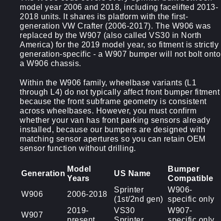
model year 2006 and 2018, including facelifted 2013-
2018 units. It shares its platform with the first-
generation VW Crafter (2006-2017). The W906 was
replaced by the W907 (also called VS30 in North
America) for the 2019 model year, so fitment is strictly
generation-specific - a W907 bumper will not bolt onto
a W906 chassis.
Within the W906 family, wheelbase variants (L1
through L4) do not typically affect front bumper fitment
because the front subframe geometry is consistent
across wheelbases. However, you must confirm
whether your van has front parking sensors already
installed, because our bumpers are designed with
matching sensor apertures so you can retain OEM
sensor function without drilling.
Model
Bumper
Generation
US Name
Years
Compatible
Sprinter
W906-
W906
2006-2018
(1st/2nd gen)
specific only
2019-
VS30
W907-
W907
present
Sprinter
specific only