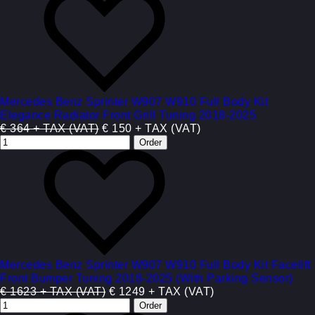
Mercedes Benz Sprinter W907 W910 Full Body Kit
Elegance Radiator Front Grill Tuning 2018-2025
€ 364 + TAX (VAT)
€ 150 + TAX (VAT)
Mercedes Benz Sprinter W907 W910 Full Body Kit Facelift
Front Bumper Tuning 2018-2025 (With Parking Sensor)
€ 1623 + TAX (VAT)
€ 1249 + TAX (VAT)