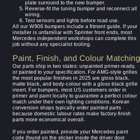
plate surround to the new bumper.
Reverse-fit the tuning bumper and reconnect all
wiring.
Test sensors and lights before road use.
All our W906 bumpers include a fitment guide. If your
installer is unfamiliar with Sprinter front ends, most
Mercedes independent workshops can complete this
job without any specialist tooling.
Paint, Finish, and Colour Matching
Our parts ship in two states: unpainted primer-ready,
or painted to your specification. For AMG-style grilles
the most popular finishes in 2025 are gloss black,
matte black, and body-colour with a gloss black grille
insert. For bumpers, most US customers order in
primer and paint locally to guarantee a perfect colour
match under their own lighting conditions. Korean
conversion shops typically order painted parts
because domestic labour rates make factory-finish
parts more economical overall.
If you order painted, provide your Mercedes paint
code (found on the sticker inside the driver door