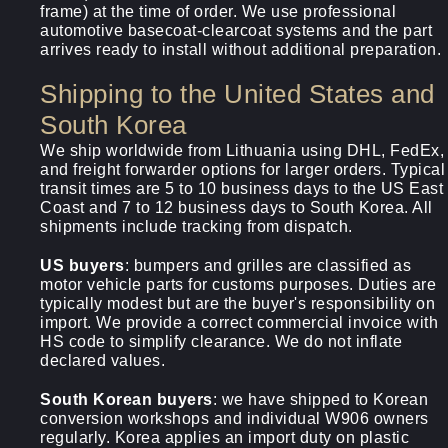
frame) at the time of order. We use professional
automotive basecoat-clearcoat systems and the part
arrives ready to install without additional preparation.
Shipping to the United States and
South Korea
We ship worldwide from Lithuania using DHL, FedEx,
and freight forwarder options for larger orders. Typical
transit times are 5 to 10 business days to the US East
Coast and 7 to 12 business days to South Korea. All
shipments include tracking from dispatch.
US buyers
: bumpers and grilles are classified as
motor vehicle parts for customs purposes. Duties are
typically modest but are the buyer's responsibility on
import. We provide a correct commercial invoice with
HS code to simplify clearance. We do not inflate
declared values.
South Korean buyers
: we have shipped to Korean
conversion workshops and individual W906 owners
regularly. Korea applies an import duty on plastic