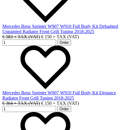
Mercedes Benz Sprinter W907 W910 Full Body Kit Debadged
Unpainted Radiator Front Grill Tuning 2018-2025
€ 583 + TAX (VAT)
€ 150 + TAX (VAT)
Mercedes Benz Sprinter W907 W910 Full Body Kit Elegance
Radiator Front Grill Tuning 2018-2025
€ 364 + TAX (VAT)
€ 150 + TAX (VAT)