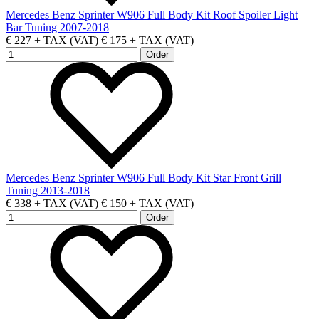
Mercedes Benz Sprinter W906 Full Body Kit Roof Spoiler Light
Bar Tuning 2007-2018
€ 227 + TAX (VAT)
€ 175 + TAX (VAT)
Mercedes Benz Sprinter W906 Full Body Kit Star Front Grill
Tuning 2013-2018
€ 338 + TAX (VAT)
€ 150 + TAX (VAT)