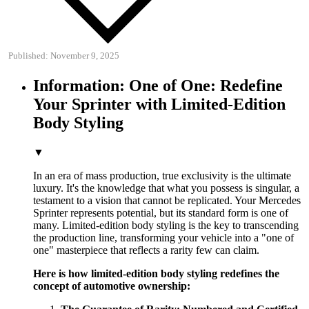
Published: November 9, 2025
Information: One of One: Redefine
Your Sprinter with Limited-Edition
Body Styling
▼
In an era of mass production, true exclusivity is the ultimate
luxury. It's the knowledge that what you possess is singular, a
testament to a vision that cannot be replicated. Your Mercedes
Sprinter represents potential, but its standard form is one of
many. Limited-edition body styling is the key to transcending
the production line, transforming your vehicle into a "one of
one" masterpiece that reflects a rarity few can claim.
Here is how limited-edition body styling redefines the
concept of automotive ownership: