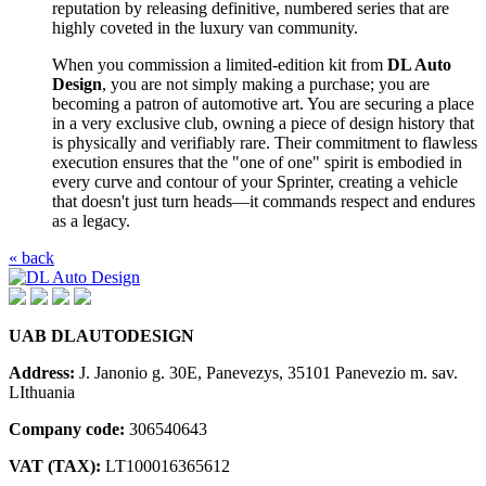
reputation by releasing definitive, numbered series that are
highly coveted in the luxury van community.
When you commission a limited-edition kit from
DL Auto
Design
, you are not simply making a purchase; you are
becoming a patron of automotive art. You are securing a place
in a very exclusive club, owning a piece of design history that
is physically and verifiably rare. Their commitment to flawless
execution ensures that the "one of one" spirit is embodied in
every curve and contour of your Sprinter, creating a vehicle
that doesn't just turn heads—it commands respect and endures
as a legacy.
« back
UAB DLAUTODESIGN
Address:
J. Janonio g. 30E, Panevezys, 35101 Panevezio m. sav.
LIthuania
Company code:
306540643
VAT (TAX):
LT100016365612