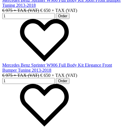
Mercedes Benz Sprinter W906 Full Body Kit Sport Front Bumper
Tuning 2013-2018
€ 975 + TAX (VAT)
€ 650 + TAX (VAT)
Mercedes Benz Sprinter W906 Full Body Kit Elegance Front
Bumper Tuning 2013-2018
€ 975 + TAX (VAT)
€ 650 + TAX (VAT)