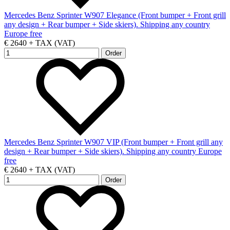
Mercedes Benz Sprinter W907 Elegance (Front bumper + Front grill
any design + Rear bumper + Side skiers). Shipping any country
Europe free
€ 2640 + TAX (VAT)
Mercedes Benz Sprinter W907 VIP (Front bumper + Front grill any
design + Rear bumper + Side skiers). Shipping any country Europe
free
€ 2640 + TAX (VAT)