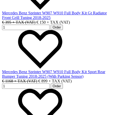
Mercedes Benz Sprinter W907 W910 Full Body Kit Gt Radiator
Front Grill Tuning 2018-2025
€ 395 + TAX (VAT)
€ 150 + TAX (VAT)
Mercedes Benz Sprinter W907 W910 Full Body Kit Sport Rear
Bumper Tuning 2018-2025 (With Parking Sensor)
€ 1168 + TAX (VAT)
€ 899 + TAX (VAT)