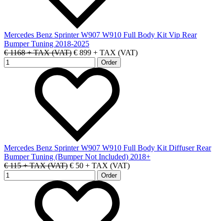
Mercedes Benz Sprinter W907 W910 Full Body Kit Vip Rear
Bumper Tuning 2018-2025
€ 1168 + TAX (VAT)
€ 899 + TAX (VAT)
Mercedes Benz Sprinter W907 W910 Full Body Kit Diffuser Rear
Bumper Tuning (Bumper Not Included) 2018+
€ 115 + TAX (VAT)
€ 50 + TAX (VAT)