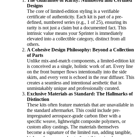
The Guarantee of Rarity: Numbered and Certified
Designs
The core of limited-edition styling is a verifiable
certificate of authenticity. Each kit is part of a pre-
defined, numbered series (e.g., 1 of 25), ensuring its
rarity is not just a claim but a documented fact. This
intrinsic value means your Sprinter is immediately
elevated into a collectible category, distinct from all
others.
A Cohesive Design Philosophy: Beyond a Collection
of Parts
Unlike mix-and-match components, a limited-edition kit
is conceived as a single, holistic work of art. Every line
on the front bumper flows intentionally into the side
skirts, and every vent is echoed in the rear diffuser. This
creates a seamless and intentional aesthetic that is
unmistakably unique and professionally curated.
Exclusive Materials as Standard: The Hallmarks of
Distinction
These kits often feature materials that are unavailable in
the standard aftermarket. This could include pre-
impregnated aerospace-grade carbon fiber with a
specific weave, lightweight composite polymers, or
custom alloy castings. The materials themselves
become a signature of the limited run, adding tangible,