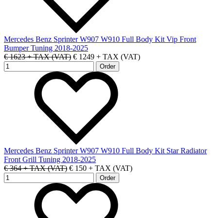
Mercedes Benz Sprinter W907 W910 Full Body Kit Vip Front
Bumper Tuning 2018-2025
€ 1623 + TAX (VAT)
€ 1249 + TAX (VAT)
Mercedes Benz Sprinter W907 W910 Full Body Kit Star Radiator
Front Grill Tuning 2018-2025
€ 364 + TAX (VAT)
€ 150 + TAX (VAT)