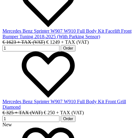
Mercedes Benz Sprinter W907 W910 Full Body Kit Facelift Front
Bumper Tuning 2018-2025 (With Parking Sensor)
€ 1623 + TAX (VAT)
€ 1249 + TAX (VAT)
Mercedes Benz Sprinter W907 W910 Full Body Kit Front Grill
Diamond
€ 325 + TAX (VAT)
€ 250 + TAX (VAT)
New