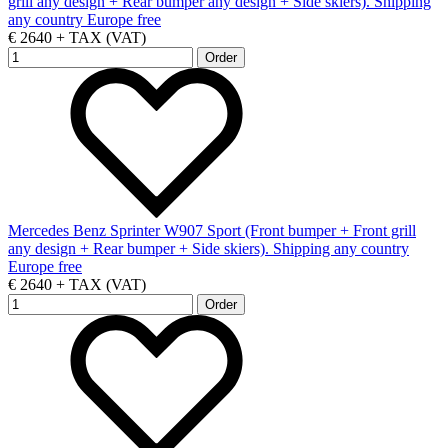
grill any design + Rear bumper any design + Side skiers). Shipping
any country Europe free
€ 2640 + TAX (VAT)
Mercedes Benz Sprinter W907 Sport (Front bumper + Front grill
any design + Rear bumper + Side skiers). Shipping any country
Europe free
€ 2640 + TAX (VAT)