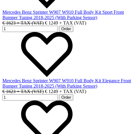
Mercedes Benz Sprinter W907 W910 Full Body Kit Sport Front
Bumper Tuning 2018-2025 (With Parking Sensor)
€ 1623 + TAX (VAT)
€ 1249 + TAX (VAT)
Mercedes Benz Sprinter W907 W910 Full Body Kit Elegance Front
Bumper Tuning 2018-2025 (With Parking Sensor)
€ 1623 + TAX (VAT)
€ 1249 + TAX (VAT)