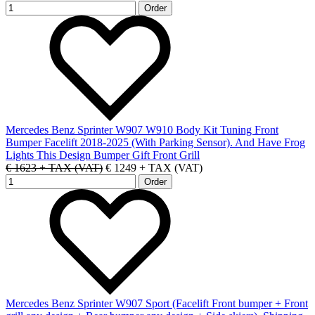
Mercedes Benz Sprinter W907 W910 Body Kit Tuning Front
Bumper Facelift 2018-2025 (With Parking Sensor). And Have Frog
Lights This Design Bumper Gift Front Grill
€ 1623 + TAX (VAT)
€ 1249 + TAX (VAT)
Mercedes Benz Sprinter W907 Sport (Facelift Front bumper + Front