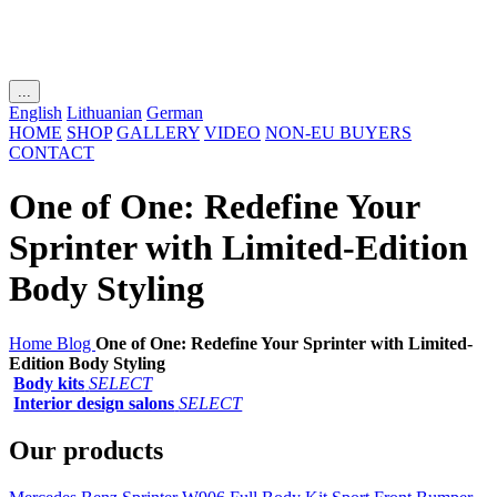
...
English
Lithuanian
German
HOME
SHOP
GALLERY
VIDEO
NON-EU BUYERS
CONTACT
One of One: Redefine Your
Sprinter with Limited-Edition
Body Styling
Home
Blog
One of One: Redefine Your Sprinter with Limited-
Edition Body Styling
Body kits
SELECT
Interior design salons
SELECT
Our products