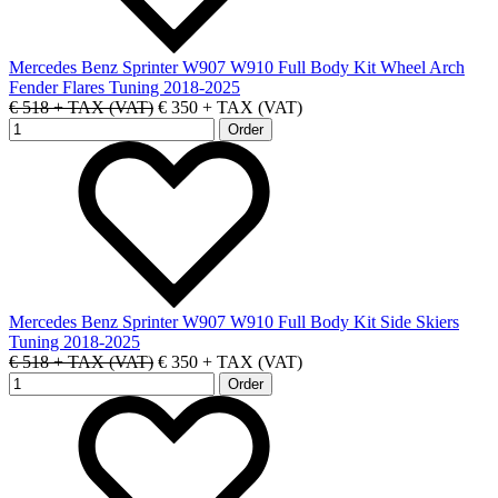
Mercedes Benz Sprinter W907 W910 Full Body Kit Wheel Arch
Fender Flares Tuning 2018-2025
€ 518 + TAX (VAT)
€ 350 + TAX (VAT)
Mercedes Benz Sprinter W907 W910 Full Body Kit Side Skiers
Tuning 2018-2025
€ 518 + TAX (VAT)
€ 350 + TAX (VAT)