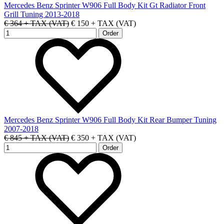
Mercedes Benz Sprinter W906 Full Body Kit Gt Radiator Front
Grill Tuning 2013-2018
€ 364 + TAX (VAT)
€ 150 + TAX (VAT)
Mercedes Benz Sprinter W906 Full Body Kit Rear Bumper Tuning
2007-2018
€ 845 + TAX (VAT)
€ 350 + TAX (VAT)