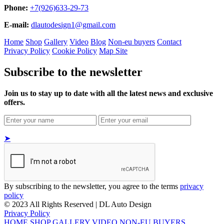
Phone:
+7(926)633-29-73
E-mail:
dlautodesign1@gmail.com
Home
Shop
Gallery
Video
Blog
Non-eu buyers
Contact
Privacy Policy
Cookie Policy
Map Site
Subscribe to the newsletter
Join us to stay up to date with all the latest news and exclusive
offers.
➤
By subscribing to the newsletter, you agree to the terms
privacy
policy
© 2023 All Rights Reserved | DL Auto Design
Privacy Policy
HOME
SHOP
GALLERY
VIDEO
NON-EU BUYERS