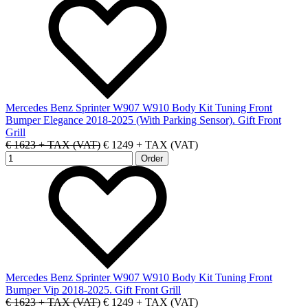
Mercedes Benz Sprinter W907 W910 Body Kit Tuning Front
Bumper Elegance 2018-2025 (With Parking Sensor). Gift Front
Grill
€ 1623 + TAX (VAT)
€ 1249 + TAX (VAT)
Mercedes Benz Sprinter W907 W910 Body Kit Tuning Front
Bumper Vip 2018-2025. Gift Front Grill
€ 1623 + TAX (VAT)
€ 1249 + TAX (VAT)