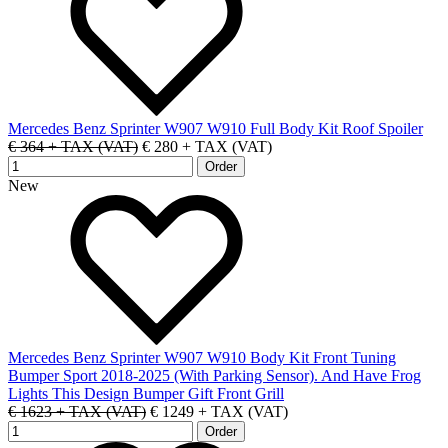
Mercedes Benz Sprinter W907 W910 Full Body Kit Roof Spoiler
€ 364 + TAX (VAT)
€ 280 + TAX (VAT)
New
Mercedes Benz Sprinter W907 W910 Body Kit Front Tuning
Bumper Sport 2018-2025 (With Parking Sensor). And Have Frog
Lights This Design Bumper Gift Front Grill
€ 1623 + TAX (VAT)
€ 1249 + TAX (VAT)