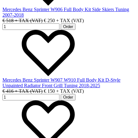
Mercedes Benz Sprinter W906 Full Body Kit Side Skiers Tuning
2007-2018
€ 518 + TAX (VAT)
€ 250 + TAX (VAT)
Mercedes Benz Sprinter W907 W910 Full Body Kit D-Style
Unpainted Radiator Front Grill Tuning 2018-2025
€ 416 + TAX (VAT)
€ 150 + TAX (VAT)