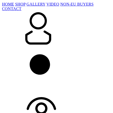
HOME
SHOP
GALLERY
VIDEO
NON-EU BUYERS
CONTACT