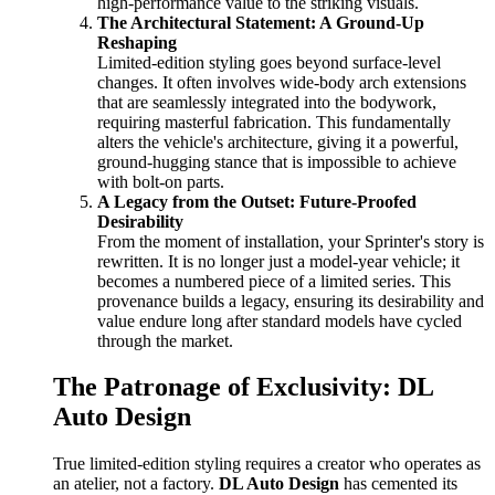
high-performance value to the striking visuals.
The Architectural Statement: A Ground-Up
Reshaping
Limited-edition styling goes beyond surface-level
changes. It often involves wide-body arch extensions
that are seamlessly integrated into the bodywork,
requiring masterful fabrication. This fundamentally
alters the vehicle's architecture, giving it a powerful,
ground-hugging stance that is impossible to achieve
with bolt-on parts.
A Legacy from the Outset: Future-Proofed
Desirability
From the moment of installation, your Sprinter's story is
rewritten. It is no longer just a model-year vehicle; it
becomes a numbered piece of a limited series. This
provenance builds a legacy, ensuring its desirability and
value endure long after standard models have cycled
through the market.
The Patronage of Exclusivity: DL
Auto Design
True limited-edition styling requires a creator who operates as
an atelier, not a factory.
DL Auto Design
has cemented its