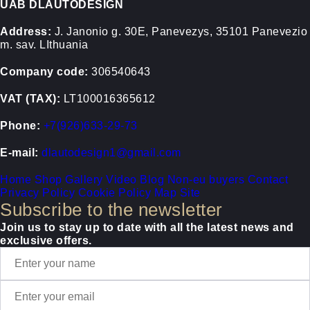
UAB DLAUTODESIGN
Address:
J. Janonio g. 30E, Panevezys, 35101 Panevezio
m. sav. LIthuania
Company code:
306540643
VAT (TAX):
LT100016365612
Phone:
+7(926)633-29-73
E-mail:
dlautodesign1@gmail.com
Home
Shop
Gallery
Video
Blog
Non-eu buyers
Contact
Privacy Policy
Cookie Policy
Map Site
Subscribe to the newsletter
Join us to stay up to date with all the latest news and
exclusive offers.