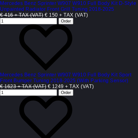
Mercedes Benz Sprinter W907 W910 Full Body Kit D-Style
Unpainted Radiator Front Grill Tuning 2018-2025
€ 416 + TAX (VAT)
€ 150 + TAX (VAT)
Mercedes Benz Sprinter W907 W910 Full Body Kit Sport
Front Bumper Tuning 2018-2025 (With Parking Sensor)
€ 1623 + TAX (VAT)
€ 1249 + TAX (VAT)