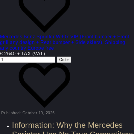
Mercedes Benz Sprinter W907 VIP (Front bumper + Front
grill any design + Rear bumper + Side skiers). Shipping
any country Europe free
€ 2640 + TAX (VAT)
Published: October 10, 2025
Information: Why the Mercedes