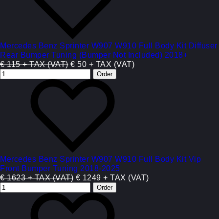
Mercedes Benz Sprinter W907 W910 Full Body Kit Diffuser
Rear Bumper Tuning (Bumper Not Included) 2018+
€ 115 + TAX (VAT)
€ 50 + TAX (VAT)
Mercedes Benz Sprinter W907 W910 Full Body Kit Vip
Front Bumper Tuning 2018-2025
€ 1623 + TAX (VAT)
€ 1249 + TAX (VAT)