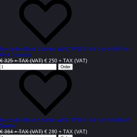
Mercedes Benz Sprinter W907 W910 Full Body Kit Front
Grill Diamond
€ 325 + TAX (VAT)
€ 250 + TAX (VAT)
Mercedes Benz Sprinter W907 W910 Full Body Kit Roof
Spoiler
€ 364 + TAX (VAT)
€ 280 + TAX (VAT)