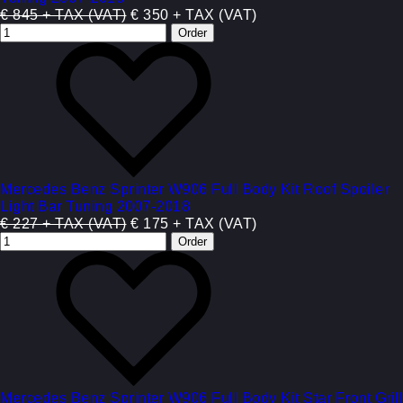
€ 845 + TAX (VAT)
€ 350 + TAX (VAT)
Mercedes Benz Sprinter W906 Full Body Kit Roof Spoiler
Light Bar Tuning 2007-2018
€ 227 + TAX (VAT)
€ 175 + TAX (VAT)
Mercedes Benz Sprinter W906 Full Body Kit Star Front Grill