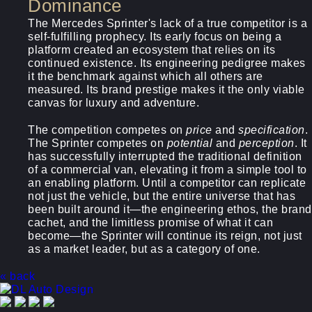
Dominance
The Mercedes Sprinter's lack of a true competitor is a
self-fulfilling prophecy. Its early focus on being a
platform created an ecosystem that relies on its
continued existence. Its engineering pedigree makes
it the benchmark against which all others are
measured. Its brand prestige makes it the only viable
canvas for luxury and adventure.
The competition competes on
price
and
specification
.
The Sprinter competes on
potential
and
perception
. It
has successfully interrupted the traditional definition
of a commercial van, elevating it from a simple tool to
an enabling platform. Until a competitor can replicate
not just the vehicle, but the entire universe that has
been built around it—the engineering ethos, the brand
cachet, and the limitless promise of what it can
become—the Sprinter will continue its reign, not just
as a market leader, but as a category of one.
« back