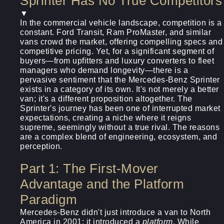
Sprinter Has No True Competitors
▼
In the commercial vehicle landscape, competition is a
constant. Ford Transit, Ram ProMaster, and similar
vans crowd the market, offering compelling specs and
competitive pricing. Yet, for a significant segment of
buyers—from upfitters and luxury converters to fleet
managers who demand longevity—there is a
pervasive sentiment that the Mercedes-Benz Sprinter
exists in a category of its own. It's not merely a better
van; it's a different proposition altogether. The
Sprinter's journey has been one of interrupted market
expectations, creating a niche where it reigns
supreme, seemingly without a true rival. The reasons
are a complex blend of engineering, ecosystem, and
perception.
Part 1: The First-Mover
Advantage and the Platform
Paradigm
Mercedes-Benz didn't just introduce a van to North
America in 2001; it introduced a
platform
. While