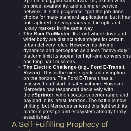
Sprinter's biggest sales rival. Yet, it often wins
on price, availability, and a simpler service
network. It is the pragmatic, "get-the-job-done"
choice for many standard applications, but it has
not captured the
imagination
of the upfit and
luxury markets in the same way.
The Ram ProMaster:
Its front-wheel-drive and
wider body are distinct advantages for certain
urban delivery roles. However, its driving
dynamics and perception as a less "heavy-duty"
platform limit its appeal for high-end conversions
and long-haul missions.
The Electric Challenge (e.g., Ford E-Transit,
Rivian):
This is the most significant disruption
on the horizon. The Ford E-Transit has a
massive head start in sales volume. However,
Mercedes has responded decisively with
the
eSprinter
, which boasts superior range and
payload in its latest iteration. The battle is now
shifting, but Mercedes entered this fight with its
platform prestige and ecosystem already firmly
established.
A Self-Fulfilling Prophecy of