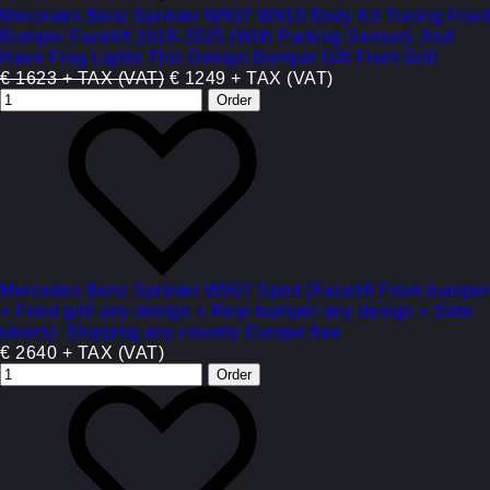
Mercedes Benz Sprinter W907 W910 Body Kit Tuning Front
Bumper Facelift 2018-2025 (With Parking Sensor). And
Have Frog Lights This Design Bumper Gift Front Grill
€ 1623 + TAX (VAT)
€ 1249 + TAX (VAT)
Mercedes Benz Sprinter W907 Sport (Facelift Front bumper
+ Front grill any design + Rear bumper any design + Side
skiers). Shipping any country Europe free
€ 2640 + TAX (VAT)