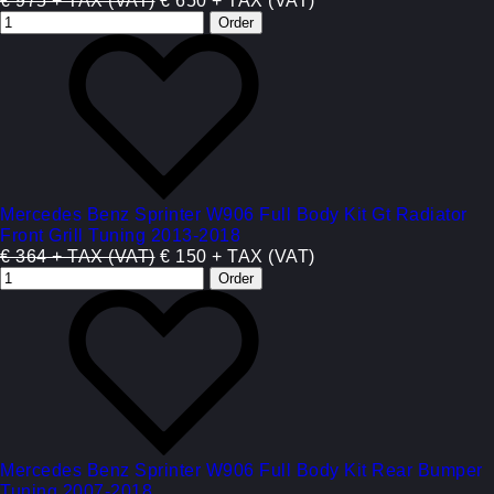
€ 975 + TAX (VAT)
€ 650 + TAX (VAT)
Mercedes Benz Sprinter W906 Full Body Kit Gt Radiator
Front Grill Tuning 2013-2018
€ 364 + TAX (VAT)
€ 150 + TAX (VAT)
Mercedes Benz Sprinter W906 Full Body Kit Rear Bumper
Tuning 2007-2018