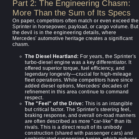
Part 2: The Engineering Chasm:
More Than the Sum of Its Specs
On paper, competitors often match or even exceed the
Sprinter in horsepower, payload, or cargo volume. But
the devil is in the engineering details, where
Mercedes' automotive heritage creates a significant
chasm.
The Diesel Heartland:
For years, the Sprinter's
turbo-diesel engine was a key differentiator. It
offered superior torque, fuel efficiency, and
legendary longevity—crucial for high-mileage
fleet operations. While competitors have since
added diesel options, Mercedes' decades of
refinement in this area continue to command
respect.
The "Feel" of the Drive:
This is an intangible
but critical factor. The Sprinter's steering feel,
braking response, and overall on-road manners
are often described as more "car-like" than its
rivals. This is a direct result of its unibody
construction (shared with passenger cars) and
sophisticated suspension tuning, which reduces