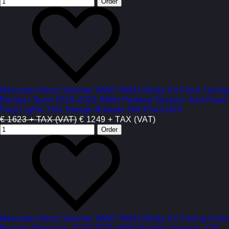
Mercedes Benz Sprinter W907 W910 Body Kit Front Tuning
Bumper Sport 2018-2025 (With Parking Sensor). And Have
Frog Lights This Design Bumper Gift Front Grill
€ 1623 + TAX (VAT)
€ 1249 + TAX (VAT)
Mercedes Benz Sprinter W907 W910 Body Kit Tuning Front
Bumper Elegance 2018-2025 (With Parking Sensor). Gift