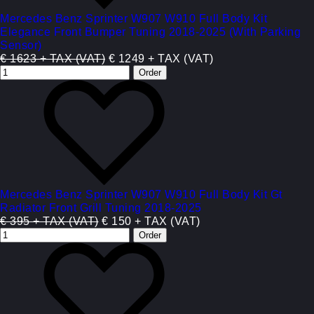
Mercedes Benz Sprinter W907 W910 Full Body Kit
Elegance Front Bumper Tuning 2018-2025 (With Parking
Sensor)
€ 1623 + TAX (VAT)
€ 1249 + TAX (VAT)
Mercedes Benz Sprinter W907 W910 Full Body Kit Gt
Radiator Front Grill Tuning 2018-2025
€ 395 + TAX (VAT)
€ 150 + TAX (VAT)