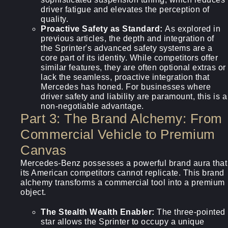
driver fatigue and elevates the perception of
quality.
Proactive Safety as Standard:
As explored in
previous articles, the depth and integration of
the Sprinter's advanced safety systems are a
core part of its identity. While competitors offer
similar features, they are often optional extras or
lack the seamless, proactive integration that
Mercedes has honed. For businesses where
driver safety and liability are paramount, this is a
non-negotiable advantage.
Part 3: The Brand Alchemy: From
Commercial Vehicle to Premium
Canvas
Mercedes-Benz possesses a powerful brand aura that
its American competitors cannot replicate. This brand
alchemy transforms a commercial tool into a premium
object.
The Stealth Wealth Enabler:
The three-pointed
star allows the Sprinter to occupy a unique