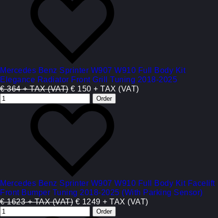
Mercedes Benz Sprinter W907 W910 Full Body Kit
Elegance Radiator Front Grill Tuning 2018-2025
€ 364 + TAX (VAT)
€ 150 + TAX (VAT)
Mercedes Benz Sprinter W907 W910 Full Body Kit Facelift
Front Bumper Tuning 2018-2025 (With Parking Sensor)
€ 1623 + TAX (VAT)
€ 1249 + TAX (VAT)