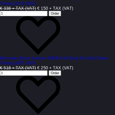
Tuning 2013-2018
€ 338 + TAX (VAT)
€ 150 + TAX (VAT)
Mercedes Benz Sprinter W906 Full Body Kit Side Skiers
Tuning 2007-2018
€ 518 + TAX (VAT)
€ 250 + TAX (VAT)