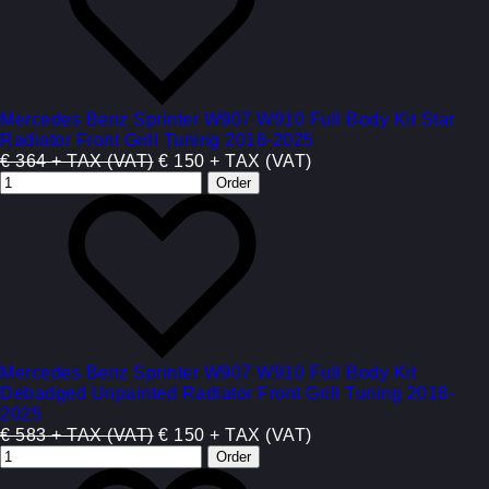
Mercedes Benz Sprinter W907 W910 Full Body Kit Star
Radiator Front Grill Tuning 2018-2025
€ 364 + TAX (VAT)
€ 150 + TAX (VAT)
Mercedes Benz Sprinter W907 W910 Full Body Kit
Debadged Unpainted Radiator Front Grill Tuning 2018-
2025
€ 583 + TAX (VAT)
€ 150 + TAX (VAT)