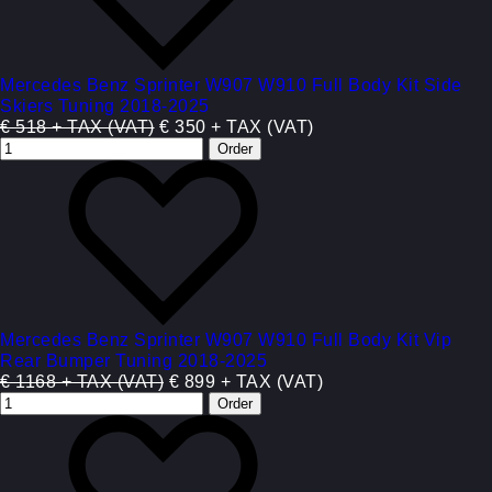
Mercedes Benz Sprinter W907 W910 Full Body Kit Side
Skiers Tuning 2018-2025
€ 518 + TAX (VAT)
€ 350 + TAX (VAT)
Mercedes Benz Sprinter W907 W910 Full Body Kit Vip
Rear Bumper Tuning 2018-2025
€ 1168 + TAX (VAT)
€ 899 + TAX (VAT)