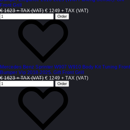
Front Grill
€ 1623 + TAX (VAT)
€ 1249 + TAX (VAT)
Mercedes Benz Sprinter W907 W910 Body Kit Tuning Front
Bumper Vip 2018-2025. Gift Front Grill
€ 1623 + TAX (VAT)
€ 1249 + TAX (VAT)