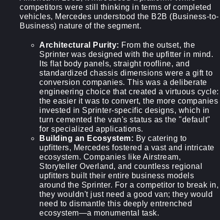
competitors were still thinking in terms of completed
vehicles, Mercedes understood the B2B (Business-to-
Business) nature of the segment.
Architectural Purity:
From the outset, the
Sprinter was designed with the upfitter in mind.
Its flat body panels, straight roofline, and
standardized chassis dimensions were a gift to
conversion companies. This was a deliberate
engineering choice that created a virtuous cycle:
the easier it was to convert, the more companies
invested in Sprinter-specific designs, which in
turn cemented the van's status as the "default"
for specialized applications.
Building an Ecosystem:
By catering to
upfitters, Mercedes fostered a vast and intricate
ecosystem. Companies like Airstream,
Storyteller Overland, and countless regional
upfitters built their entire business models
around the Sprinter. For a competitor to break in,
they wouldn't just need a good van; they would
need to dismantle this deeply entrenched
ecosystem—a monumental task.