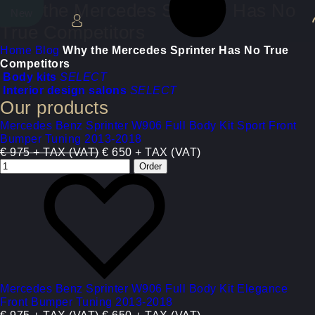
Why the Mercedes Sprinter Has No
New
New
True Competitors
Home
Blog
Why the Mercedes Sprinter Has No True
Competitors
Body kits
SELECT
Interior design salons
SELECT
Our products
Mercedes Benz Sprinter W906 Full Body Kit Sport Front
Bumper Tuning 2013-2018
€ 975 + TAX (VAT)
€ 650 + TAX (VAT)
Mercedes Benz Sprinter W906 Full Body Kit Elegance
Front Bumper Tuning 2013-2018