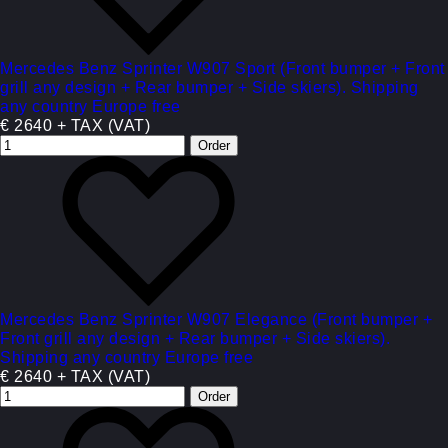
Mercedes Benz Sprinter W907 Sport (Front bumper + Front
grill any design + Rear bumper + Side skiers). Shipping
any country Europe free
€ 2640 + TAX (VAT)
Mercedes Benz Sprinter W907 Elegance (Front bumper +
Front grill any design + Rear bumper + Side skiers).
Shipping any country Europe free
€ 2640 + TAX (VAT)