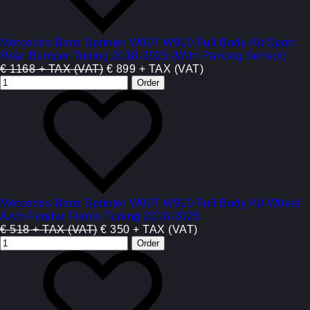
Mercedes Benz Sprinter W907 W910 Full Body Kit Sport
Rear Bumper Tuning 2018-2025 (With Parking Sensor)
€ 1168 + TAX (VAT)
€ 899 + TAX (VAT)
Mercedes Benz Sprinter W907 W910 Full Body Kit Wheel
Arch Fender Flares Tuning 2018-2025
€ 518 + TAX (VAT)
€ 350 + TAX (VAT)