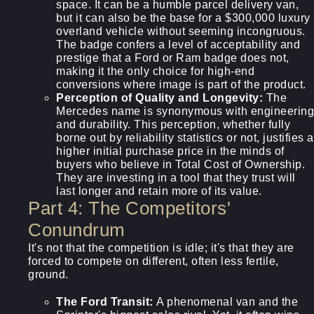
space. It can be a humble parcel delivery van,
but it can also be the base for a $300,000 luxury
overland vehicle without seeming incongruous.
The badge confers a level of acceptability and
prestige that a Ford or Ram badge does not,
making it the only choice for high-end
conversions where image is part of the product.
Perception of Quality and Longevity:
The
Mercedes name is synonymous with engineering
and durability. This perception, whether fully
borne out by reliability statistics or not, justifies a
higher initial purchase price in the minds of
buyers who believe in Total Cost of Ownership.
They are investing in a tool that they trust will
last longer and retain more of its value.
Part 4: The Competitors'
Conundrum
It's not that the competition is idle; it's that they are
forced to compete on different, often less fertile,
ground.
The Ford Transit:
A phenomenal van and the