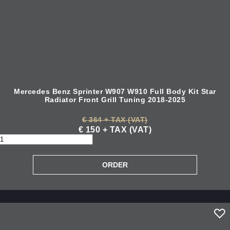
Mercedes Benz Sprinter W907 W910 Full Body Kit Star
Radiator Front Grill Tuning 2018-2025
€ 364 + TAX (VAT)
€ 150 + TAX (VAT)