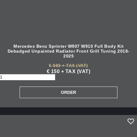
Mercedes Benz Sprinter W907 W910 Full Body Kit
Debadged Unpainted Radiator Front Grill Tuning 2018-
2025
€ 583 + TAX (VAT)
€ 150 + TAX (VAT)