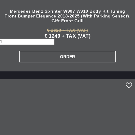
Mercedes Benz Sprinter W907 W910 Body Kit Tuning
Front Bumper Elegance 2018-2025 (With Parking Sensor).
Gift Front Grill
€ 1623 + TAX (VAT)
€ 1249 + TAX (VAT)