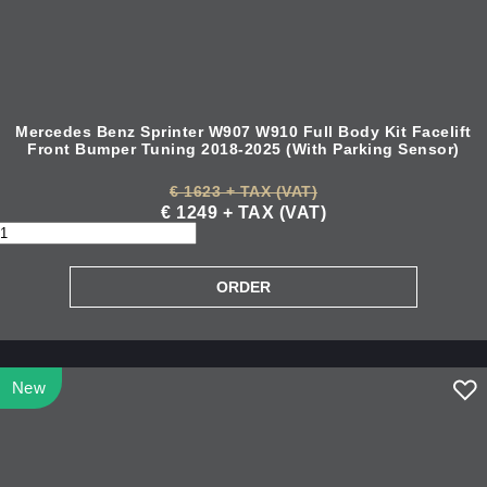
Mercedes Benz Sprinter W907 W910 Full Body Kit Facelift
Front Bumper Tuning 2018-2025 (With Parking Sensor)
€ 1623 + TAX (VAT)
€ 1249 + TAX (VAT)
New