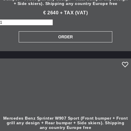
+ Side skiers). Shipping any country Europe free
€ 2640 + TAX (VAT)
Mercedes Benz Sprinter W907 Sport (Front bumper + Front
grill any design + Rear bumper + Side skiers). Shipping
any country Europe free