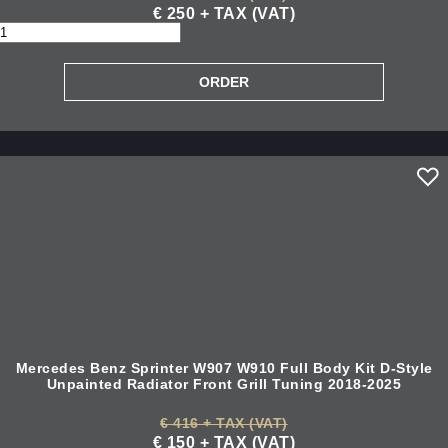
€ 250 + TAX (VAT)
Mercedes Benz Sprinter W907 W910 Full Body Kit D-Style
Unpainted Radiator Front Grill Tuning 2018-2025
€ 416 + TAX (VAT)
€ 150 + TAX (VAT)