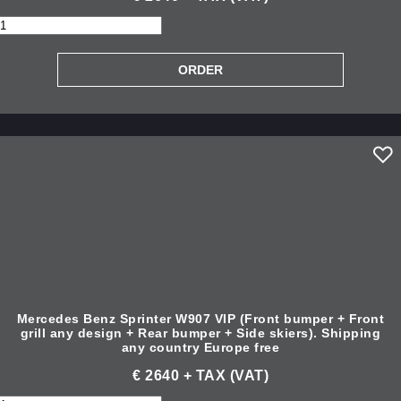
Mercedes Benz Sprinter W907 VIP (Front bumper + Front
grill any design + Rear bumper + Side skiers). Shipping
any country Europe free
€ 2640 + TAX (VAT)