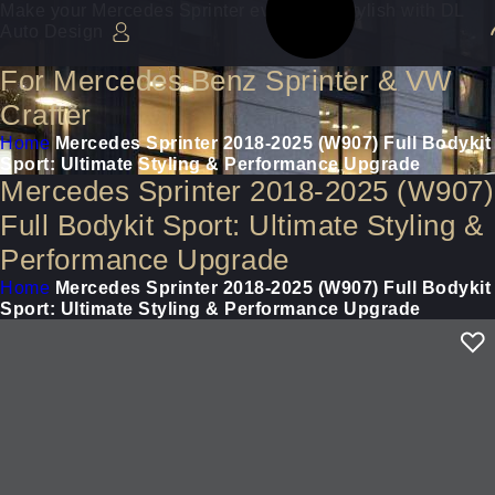
Make your Mercedes Sprinter even more stylish with DL
Auto Design
For Mercedes Benz Sprinter & VW
Crafter
Home
Mercedes Sprinter 2018-2025 (W907) Full Bodykit
Sport: Ultimate Styling & Performance Upgrade
Mercedes Sprinter 2018-2025 (W907)
Full Bodykit Sport: Ultimate Styling &
Performance Upgrade
Home
Mercedes Sprinter 2018-2025 (W907) Full Bodykit
Sport: Ultimate Styling & Performance Upgrade