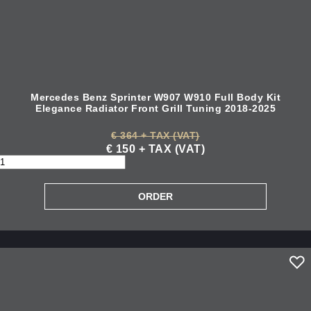
Mercedes Benz Sprinter W907 W910 Full Body Kit
Elegance Radiator Front Grill Tuning 2018-2025
€ 364 + TAX (VAT)
€ 150 + TAX (VAT)