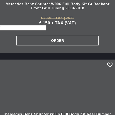
Mercedes Benz Sprinter W906 Full Body Kit Gt Radiator
Front Grill Tuning 2013-2018
€ 364 + TAX (VAT)
€ 150 + TAX (VAT)
Mercedes Benz Sprinter W906 Full Body Kit Rear Bumper