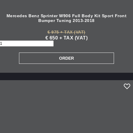
Mercedes Benz Sprinter W906 Full Body Kit Sport Front
Bumper Tuning 2013-2018
€ 975 + TAX (VAT)
€ 650 + TAX (VAT)