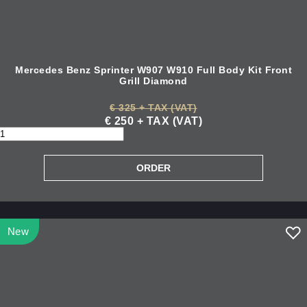
Mercedes Benz Sprinter W907 W910 Full Body Kit Front
Grill Diamond
€ 325 + TAX (VAT)
€ 250 + TAX (VAT)
New