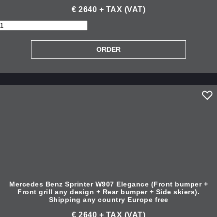
€ 2640 + TAX (VAT)
Mercedes Benz Sprinter W907 Elegance (Front bumper +
Front grill any design + Rear bumper + Side skiers).
Shipping any country Europe free
€ 2640 + TAX (VAT)