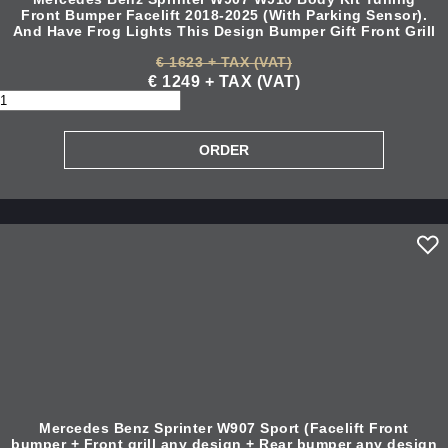
Front Bumper Facelift 2018-2025 (With Parking Sensor).
And Have Frog Lights This Design Bumper Gift Front Grill
€ 1623 + TAX (VAT)
€ 1249 + TAX (VAT)
Mercedes Benz Sprinter W907 Sport (Facelift Front
bumper + Front grill any design + Rear bumper any design