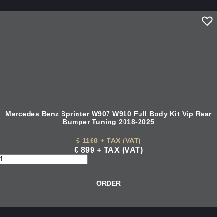
Mercedes Benz Sprinter W907 W910 Full Body Kit Vip Rear
Bumper Tuning 2018-2025
€ 1168 + TAX (VAT)
€ 899 + TAX (VAT)