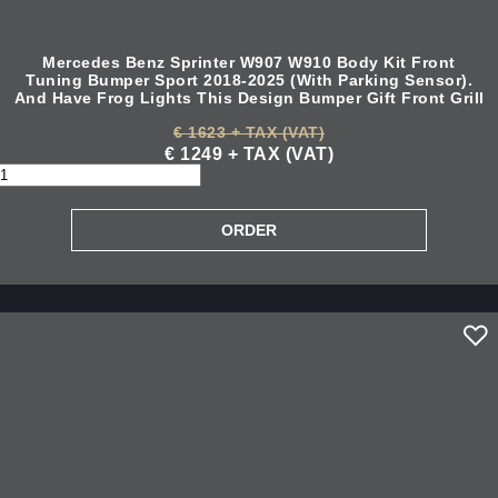
Mercedes Benz Sprinter W907 W910 Body Kit Front
Tuning Bumper Sport 2018-2025 (With Parking Sensor).
And Have Frog Lights This Design Bumper Gift Front Grill
€ 1623 + TAX (VAT)
€ 1249 + TAX (VAT)