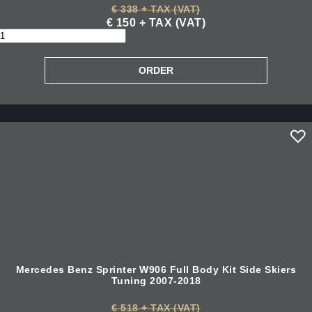
€ 338 + TAX (VAT)
€ 150 + TAX (VAT)
Mercedes Benz Sprinter W906 Full Body Kit Side Skiers
Tuning 2007-2018
€ 518 + TAX (VAT)