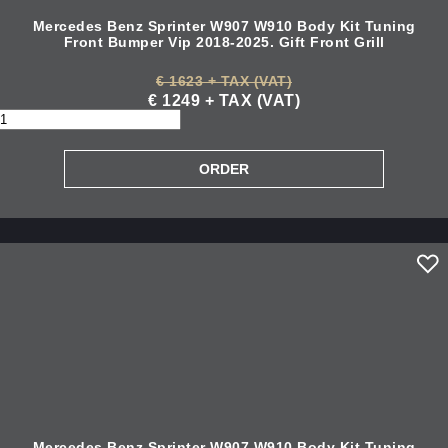
Mercedes Benz Sprinter W907 W910 Body Kit Tuning
Front Bumper Vip 2018-2025. Gift Front Grill
€ 1623 + TAX (VAT)
€ 1249 + TAX (VAT)
Mercedes Benz Sprinter W907 W910 Body Kit Tuning