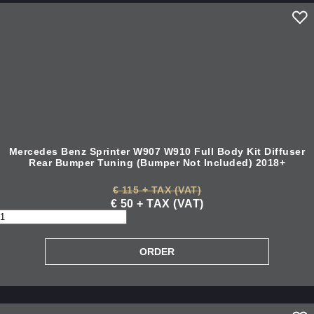
Mercedes Benz Sprinter W907 W910 Full Body Kit Diffuser
Rear Bumper Tuning (Bumper Not Included) 2018+
€ 115 + TAX (VAT)
€ 50 + TAX (VAT)