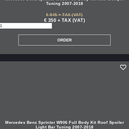
Tuning 2007-2018
€ 845 + TAX (VAT)
€ 350 + TAX (VAT)
Mercedes Benz Sprinter W906 Full Body Kit Roof Spoiler
Light Bar Tuning 2007-2018