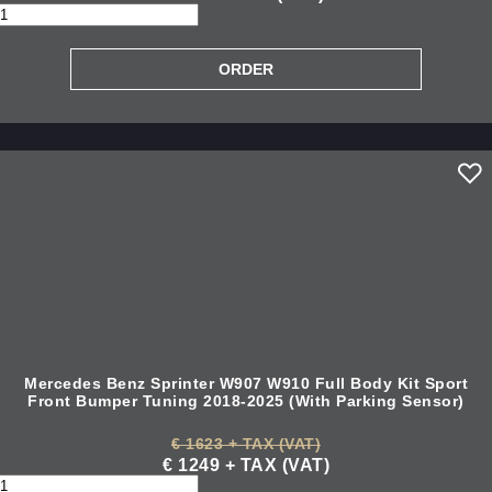
Mercedes Benz Sprinter W907 W910 Full Body Kit Sport
Front Bumper Tuning 2018-2025 (With Parking Sensor)
€ 1623 + TAX (VAT)
€ 1249 + TAX (VAT)