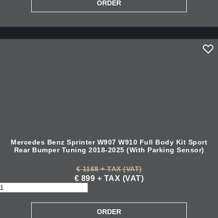
Mercedes Benz Sprinter W907 W910 Full Body Kit Sport
Rear Bumper Tuning 2018-2025 (With Parking Sensor)
€ 1168 + TAX (VAT)
€ 899 + TAX (VAT)