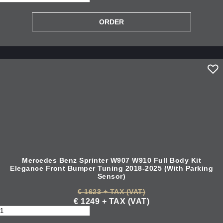
Mercedes Benz Sprinter W907 W910 Full Body Kit
Elegance Front Bumper Tuning 2018-2025 (With Parking
Sensor)
€ 1623 + TAX (VAT)
€ 1249 + TAX (VAT)