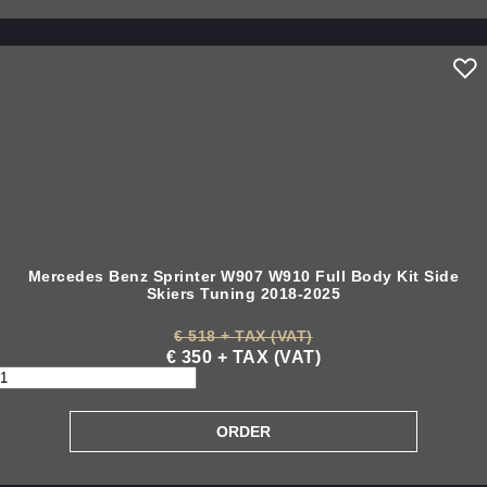
Mercedes Benz Sprinter W907 W910 Full Body Kit Side
Skiers Tuning 2018-2025
€ 518 + TAX (VAT)
€ 350 + TAX (VAT)