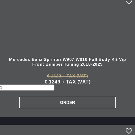
Mercedes Benz Sprinter W907 W910 Full Body Kit Vip
Front Bumper Tuning 2018-2025
€ 1623 + TAX (VAT)
€ 1249 + TAX (VAT)