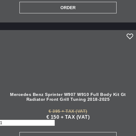
Mercedes Benz Sprinter W907 W910 Full Body Kit Gt
Radiator Front Grill Tuning 2018-2025
€ 395 + TAX (VAT)
€ 150 + TAX (VAT)