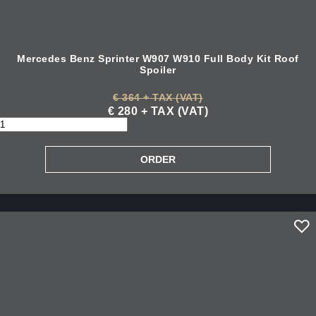
Mercedes Benz Sprinter W907 W910 Full Body Kit Roof
Spoiler
€ 364 + TAX (VAT)
€ 280 + TAX (VAT)