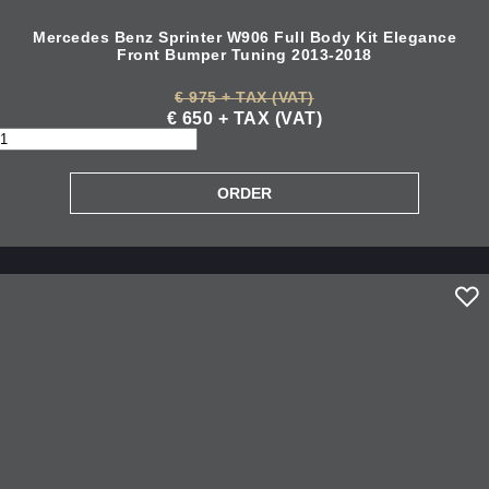
Mercedes Benz Sprinter W906 Full Body Kit Elegance
Front Bumper Tuning 2013-2018
€ 975 + TAX (VAT)
€ 650 + TAX (VAT)