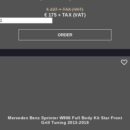
€ 227 + TAX (VAT)
€ 175 + TAX (VAT)
Mercedes Benz Sprinter W906 Full Body Kit Star Front
Grill Tuning 2013-2018