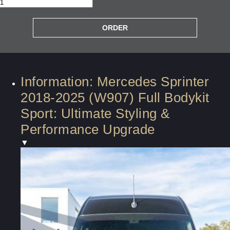
Information: Mercedes Sprinter
2018-2025 (W907) Full Bodykit
Sport: Ultimate Styling &
Performance Upgrade
▼