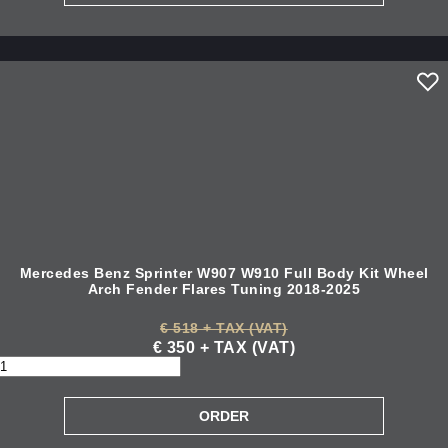
Mercedes Benz Sprinter W907 W910 Full Body Kit Wheel
Arch Fender Flares Tuning 2018-2025
€ 518 + TAX (VAT)
€ 350 + TAX (VAT)